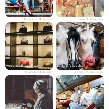
Lenox Square
Buckhead
Pressmaster/Shutterstock
Ivanko80/Shutterstock
Nordstrom Phipps Plaza
Junkman's Daughter
Creative Lab/Shutterstock
Balazs Fejes/Unsplash.com