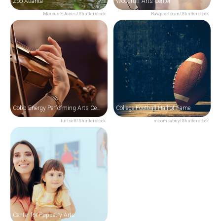
Zoo Atlanta
Woodruff Arts Center
Marcus E Jones/Shutterstock
Rawpixel.com/Shutterstock
Cobb Energy Performing Arts Centre
College Football Hall of Fame
furtseff/Shutterstock
moomsabuy/Shutterstock
Center for Puppetry Arts