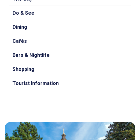
Do & See
Dining
Cafés
Bars & Nightlife
Shopping
Tourist Information