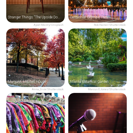
Stranger Things "The Upside Down" Film Locations Tour in Atlanta
Centennial Olympic Park
Ajeet Mestry/Unsplash
Rob Hainer/Shutterstock
Margaret Mitchell House
Atlanta Botanical Garden
Anna_Grsk/Shutterstock
Marcus E Jones/Shutterstock