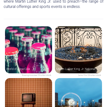
where Martin Luther King Jr. used to preach—the range of
cultural offerings and sports events is endless.
World of Coca-Cola
Martin Luther King, Jr. National Historical Park & The King Center
Kwangmoozaa/Shutterstock
Leno Yin/Shutterstock