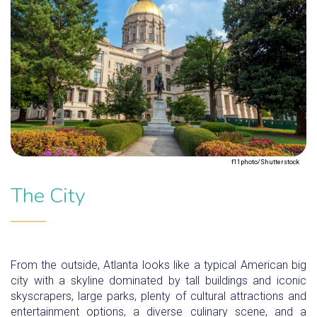
f11photo/Shutterstock
The City
From the outside, Atlanta looks like a typical American big
city with a skyline dominated by tall buildings and iconic
skyscrapers, large parks, plenty of cultural attractions and
entertainment options, a diverse culinary scene, and a