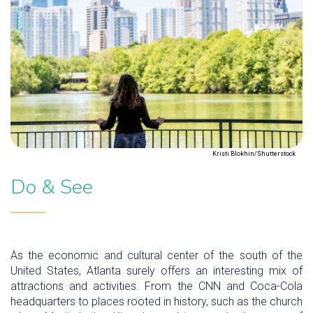
Kristi Blokhin/Shutterstock
Do & See
As the economic and cultural center of the south of the
United States, Atlanta surely offers an interesting mix of
attractions and activities. From the CNN and Coca-Cola
headquarters to places rooted in history, such as the church