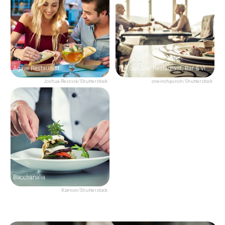
Agave Restaurant
The Sun Dial Restaurant, Bar & View
Joshua Resnick/Shutterstock
oneinchpunch/Shutterstock
Bacchanalia
Kzenon/Shutterstock