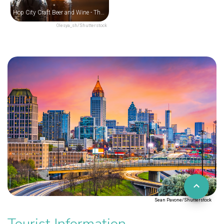
Hop City Craft Beer and Wine - The Krog District
Olesya_sh/Shutterstock
Sean Pavone/Shutterstock
Tourist Information