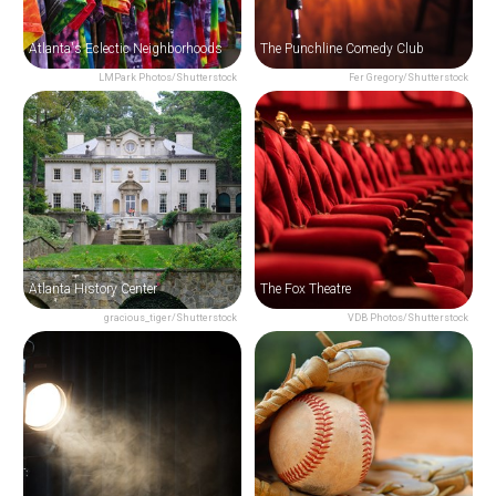
Atlanta's Eclectic Neighborhoods
The Punchline Comedy Club
LMPark Photos/Shutterstock
Fer Gregory/Shutterstock
Atlanta History Center
The Fox Theatre
gracious_tiger/Shutterstock
VDB Photos/Shutterstock