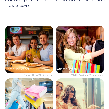
North Georgia Premium Outlets in Dansville or Discover Mills
in Lawrenceville.
Ponce City Market
Atlantic Station
Nejron Photo/Shutterstock
ESB Professional/Shutterstock