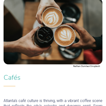
Nathan Dumlao/Unsplash
Cafés
Atlanta's café culture is thriving, with a vibrant coffee scene
that reflects the city's eclectic and dynamic spirit. From