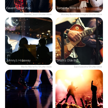
Eleventh Street Pub
Barcelona Wine Bar
Nomad_Soul/Shutterstock
Monkey Business Images/Shutterstock
Johnny’s Hideaway
Smith’s Olde Bar
Marko Marcello/Shutterstock
Evannovostro/Shutterstock