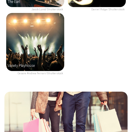
The Earl
Blind Willie's
Jacob Lund/Shutterstock
Daniel Ridge/Shutterstock
Variety Playhouse
Cesare Andrea Ferrari/Shutterstock