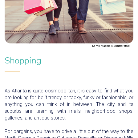
Kamil Macniak/Shutterstock
Shopping
As Atlanta is quite cosmopolitan, it is easy to find what you
are looking for, be it trendy or tacky, funky or fashionable, or
anything you can think of in between. The city and its
suburbs are teeming with malls, neighborhood shops,
galleries, and antique stores.
For bargains, you have to drive a little out of the way to the