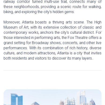
railway corridor turned multi-use trail, connects many of
these neighborhoods, providing a scenic route for walking,
biking, and exploring the city's hidden gems.
Moreover, Atlanta boasts a thriving arts scene. The High
Museum of Art, with its extensive collection of classic and
contemporary works, anchors the city's cultural district. For
those interested in performing arts, the Fox Theatre offers a
grand setting for Broadway shows, concerts, and other live
performances. With its combination of rich history, diverse
culture, and modern attractions, Atlanta is a city that invites
both residents and visitors to discover its many layers.