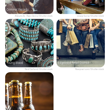
Criminal Records
The Municipal Market
AboutLife - Raev Denis/Shutterstock
Josep Suria/Shutterstock
Young Blood
Edgewood Retail District
Reid Dalland/Shutterstock
Rawpixel.com/Shutterstock