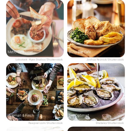
Metro Cafe Diner
Busy Bee Cafe
Lolostock - Apex Studios/Shutterstock
Joshua Resnick/Shutterstock
Holeman & Finch
The Optimist
Rawpixel.com/Shutterstock
Shebeko/Shutterstock