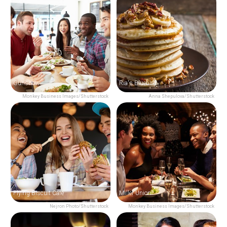
Gunshow
Ria's Bluebird
Monkey Business Images/Shutterstock
Anna Shepulova/Shutterstock
Flying Biscuit Cafe
Miller Union
Nejron Photo/Shutterstock
Monkey Business Images/Shutterstock