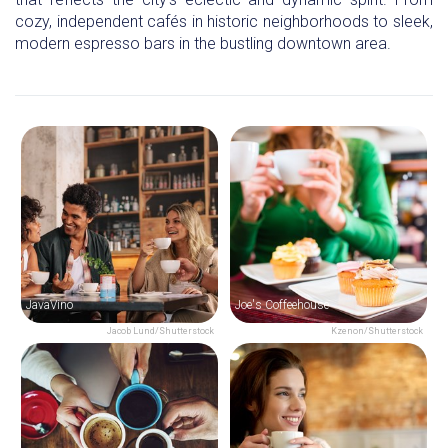
cozy, independent cafés in historic neighborhoods to sleek,
modern espresso bars in the bustling downtown area.
JavaVino
Joe's Coffeehouse
Jacob Lund/Shutterstock
Kzenon/Shutterstock