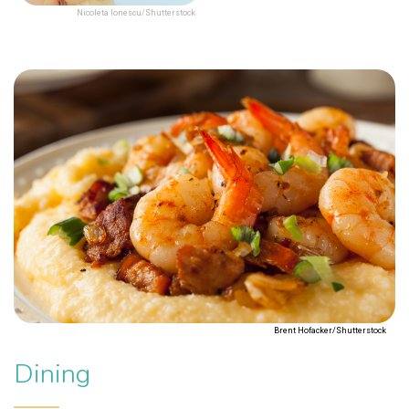
Nicoleta Ionescu/Shutterstock
Brent Hofacker/Shutterstock
Dining