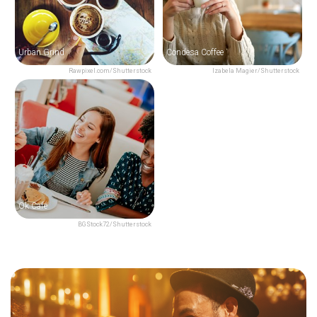
Urban Grind
Condesa Coffee
Rawpixel.com/Shutterstock
Izabela Magier/Shutterstock
Ok Café
BGStock72/Shutterstock