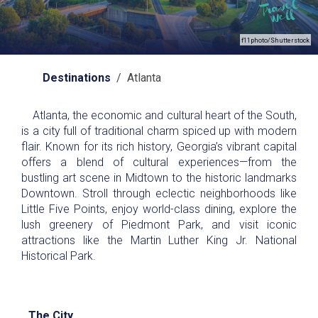
f11photo/Shutterstock
Destinations
/ Atlanta
Atlanta, the economic and cultural heart of the South,
is a city full of traditional charm spiced up with modern
flair. Known for its rich history, Georgia’s vibrant capital
offers a blend of cultural experiences—from the
bustling art scene in Midtown to the historic landmarks
Downtown. Stroll through eclectic neighborhoods like
Little Five Points, enjoy world-class dining, explore the
lush greenery of Piedmont Park, and visit iconic
attractions like the Martin Luther King Jr. National
Historical Park.
The City