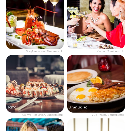
Ray's In the City
Aria
TonyFreelancer/Shutterstock
Kzenon/Shutterstock
Tomo
Silver Skillet
Goinyk Production/Shutterstock
VDB Photos/Shutterstock