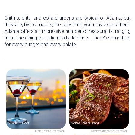
Chitlins, grits, and collard greens are typical of Atlanta, but
they are, by no means, the only thing you may expect here.
Atlanta offers an impressive number of restaurants, ranging
from fine dining to rustic roadside diners. There's something
for every budget and every palate.
Nikolai’s Roof
Bones Restaurant
KieferPix/Shutterstock
stockcreations/Shutterstock