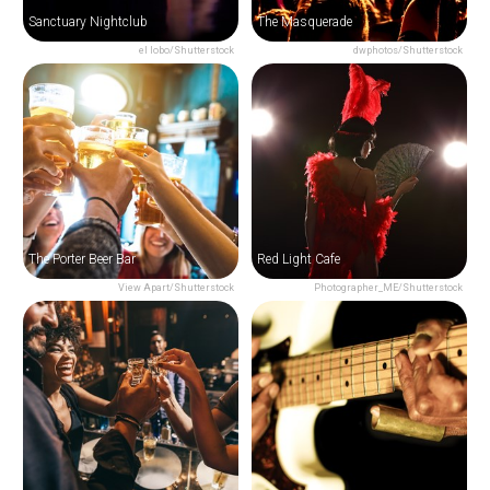
Sanctuary Nightclub
The Masquerade
el lobo/Shutterstock
dwphotos/Shutterstock
The Porter Beer Bar
Red Light Cafe
View Apart/Shutterstock
Photographer_ME/Shutterstock