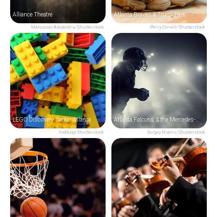
Alliance Theatre
Atlanta Braves & Truist Park
Matusciac Alexandru/Shutterstock
Perry Correll/Shutterstock
LEGO Discovery Center Atlanta
Atlanta Falcons & the Mercedes-Benz Stadium
hxdbzxy/Shutterstock
Sergey Nivens/Shutterstock