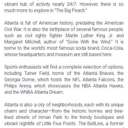
vibrant hub of activity nearly 24/7. However, there is so
much more to explore in "The Big Peach."
Atlanta is full of American history, predating the American
Civil War. It is also the birthplace of several famous people,
such as civil rights fighter Martin Luther King Jr. and
Margaret Mitchell, author of "Gone With the Wind." It is
home to the world’s most famous soda brand, Coca-Cola,
whose headquarters and museum are still based here.
Sports enthusiasts will find a complete selection of options,
including Turner Field, home of the Atlanta Braves, the
Georgia Dome, which hosts the NFL Atlanta Falcons, the
Philips Arena, which showcases the NBA Atlanta Hawks,
and the WNBA Atlanta Dream.
Atlanta is also a city of neighborhoods, each with its unique
charm and character—from the historic homes and tree-
lined streets of Inman Park to the trendy boutiques and
vibrant nightlife of Little Five Points. The BeltLine, a former