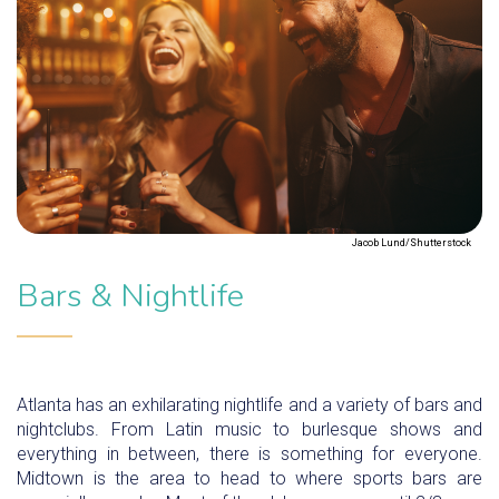
Jacob Lund/Shutterstock
Bars & Nightlife
Atlanta has an exhilarating nightlife and a variety of bars and
nightclubs. From Latin music to burlesque shows and
everything in between, there is something for everyone.
Midtown is the area to head to where sports bars are