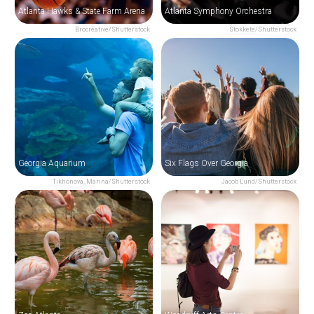
Atlanta Hawks & State Farm Arena
Atlanta Symphony Orchestra
Brocreative/Shutterstock
Stokkete/Shutterstock
Georgia Aquarium
Six Flags Over Georgia
Tikhonova_Marina/Shutterstock
Jacob Lund/Shutterstock