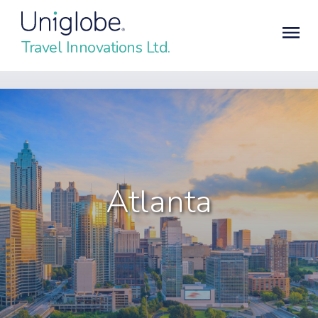
Travel Innovations Ltd.
Atlanta