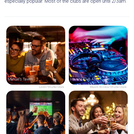
especially popular. Most of the clubs are open until 2/3am.
Manuel’s Tavern
Havana Club ATL
Lordn/Shutterstock
Maxim Blinkov/Shutterstock