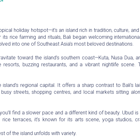
ropical holiday hotspot—it's an island rich in tradition, culture, a
ts rice farming and rituals, Bali began welcoming international 
lved into one of Southeast Asia’s most beloved destinations.
 gravitate toward the island’s southern coast—Kuta, Nusa Dua
resorts, buzzing restaurants, and a vibrant nightlife scene. Th
 island’s regional capital. It offers a sharp contrast to Bali’s
th busy streets, shopping centres, and local markets sitting a
ou’ll find a slower pace and a different kind of beauty. Ubud is 
rice terraces, it's known for its arts scene, yoga studios, cr
t of the island unfolds with variety.