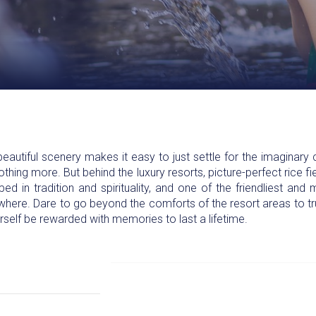
eautiful scenery makes it easy to just settle for the imaginary c
thing more. But behind the luxury resorts, picture-perfect rice fi
eeped in tradition and spirituality, and one of the friendliest a
ywhere. Dare to go beyond the comforts of the resort areas to tru
urself be rewarded with memories to last a lifetime.