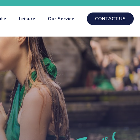
ate
Leisure
Our Service
CONTACT US