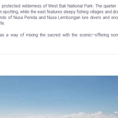
protected wilderness of West Bali National Park. The quieter 
spotting, while the east features sleepy fishing villages and d
ands of Nusa Penida and Nusa Lembongan lure divers and snorke
fe.
as a way of mixing the sacred with the scenic—offering som