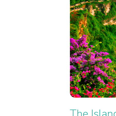
The Islan