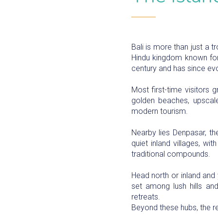
Bali is more than just a t
Hindu kingdom known for i
century and has since evo
Most first-time visitors
golden beaches, upscale 
modern tourism.
Nearby lies Denpasar, the
quiet inland villages, wi
traditional compounds.
Head north or inland and y
set among lush hills and 
retreats.
Beyond these hubs, the res