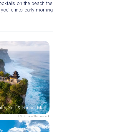
cocktails on the beach the
 you’re into early-morning
Uluwatu: Cliffs, Surf & Sunset Magic
R.M. Nunes/Shutterstock