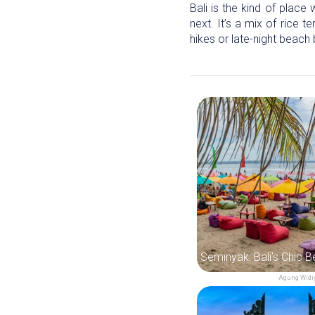
Bali is the kind of place
next. It’s a mix of rice 
hikes or late-night beach 
Agung Widiy