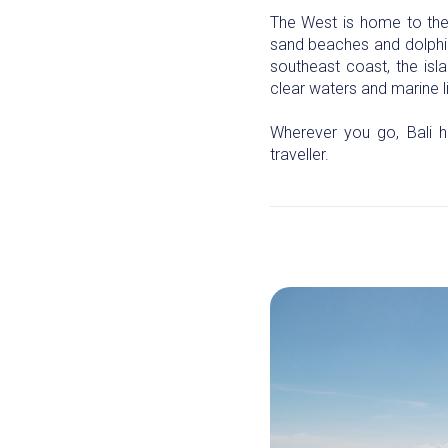
The West is home to the 
sand beaches and dolphin 
southeast coast, the isl
clear waters and marine li
Wherever you go, Bali h
traveller.