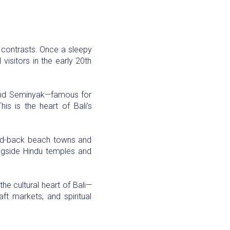
nd contrasts. Once a sleepy
visitors in the early 20th
, and Seminyak—famous for
is is the heart of Bali’s
 laid-back beach towns and
longside Hindu temples and
the cultural heart of Bali—
aft markets, and spiritual