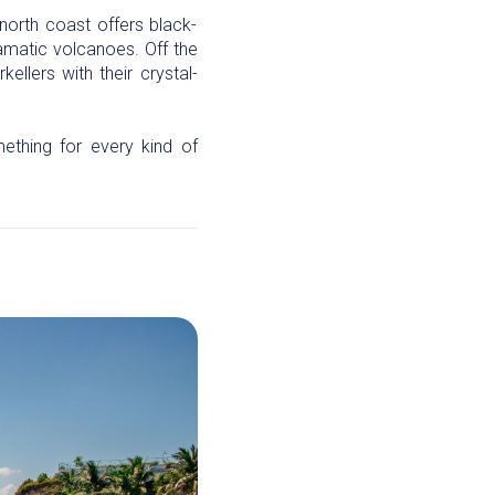
north coast offers black-
ramatic volcanoes. Off the
llers with their crystal-
ething for every kind of