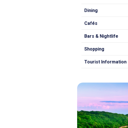
Dining
Cafés
Bars & Nightlife
Shopping
Tourist Information