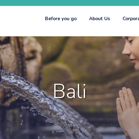
Before you go
About Us
Corpor
Bali