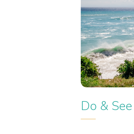
Do & See