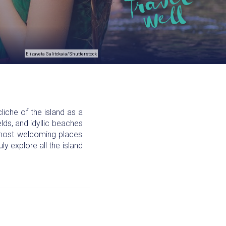
Elizaveta Galitckaia/Shutterstock
liche of the island as a
elds, and idyllic beaches
nd most welcoming places
ly explore all the island