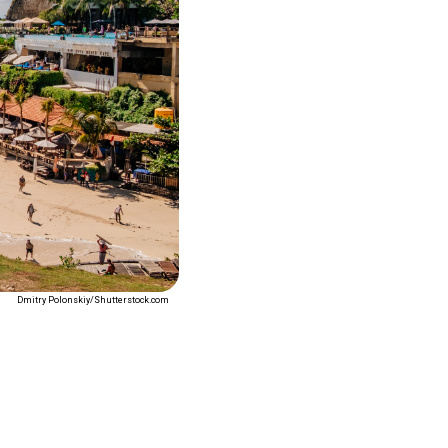
Dmitry Polonskiy/Shutterstock.com