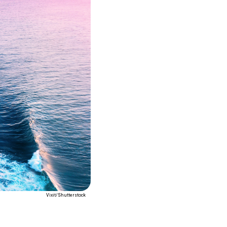
Vixit/Shutterstock