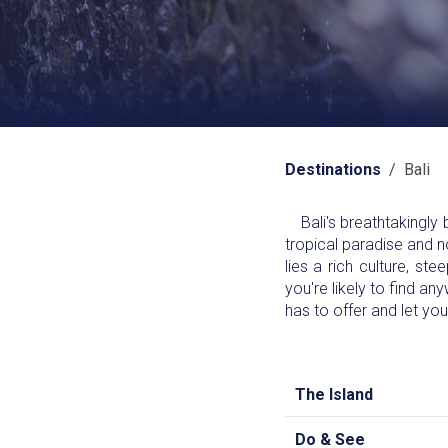
Destinations
/ Bali
Bali's breathtakingly b
tropical paradise and no
lies a rich culture, st
you're likely to find an
has to offer and let yo
The Island
Do & See