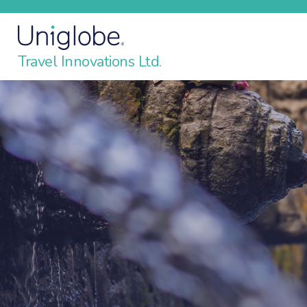
Travel Innovations Ltd.