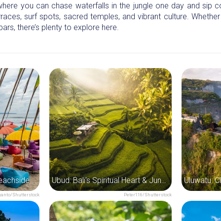
 where you can chase waterfalls in the jungle one day and sip 
terraces, surf spots, sacred temples, and vibrant culture. Whether
bars, there’s plenty to explore here.
Seminyak: Bali’s Chic Beachside Playground
Ubud: Bali’s Spiritual Heart & Jungle Escape
anto/Shutterstock
Peter116/Shutterstock