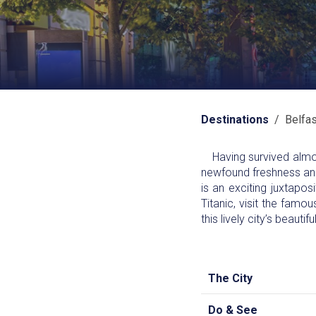
Destinations
/ Belfas
Having survived almost
newfound freshness and v
is an exciting juxtapo
Titanic, visit the famou
this lively city’s beauti
The City
Do & See