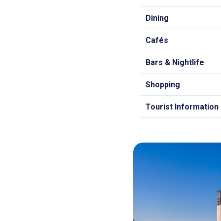
Dining
Cafés
Bars & Nightlife
Shopping
Tourist Information