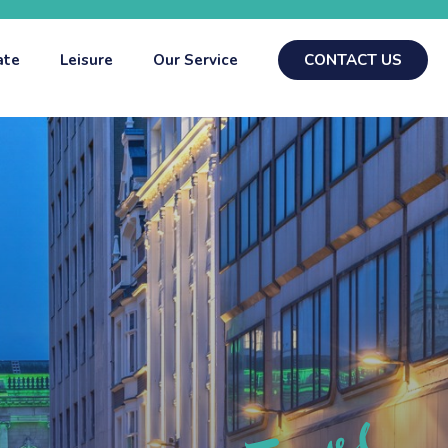
ate
Leisure
Our Service
CONTACT US