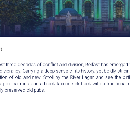
t
 three decades of conflict and division, Belfast has emerged fr
ibrancy. Carrying a deep sense of its history, yet boldly striding
sition of old and new. Stroll by the River Lagan and see the bir
s political murals in a black taxi or kick back with a traditiona
fully preserved old pubs.