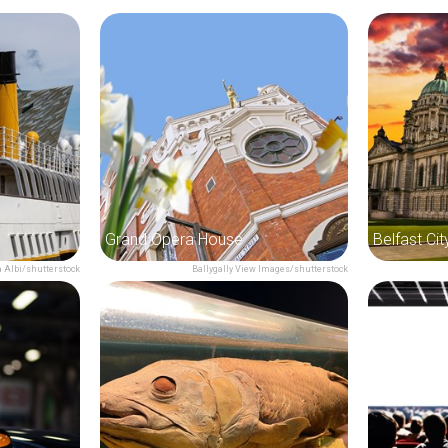
Grand Opera House
Belfast Cit
 Albi/shutterstock
Ballygally View Images/shutterstock