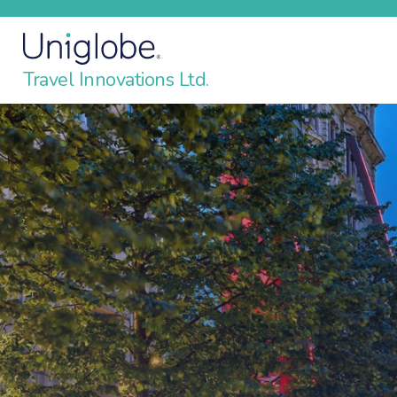
Travel Innovations Ltd.