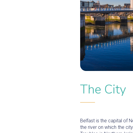
The City
Belfast is the capital of N
the river on which the ci