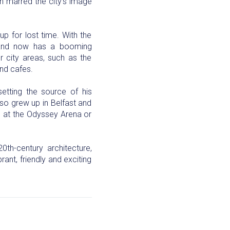
on marred the city’s image
p for lost time. With the
, and now has a booming
 city areas, such as the
and cafes.
etting the source of his
so grew up in Belfast and
ng at the Odyssey Arena or
th-century architecture,
rant, friendly and exciting