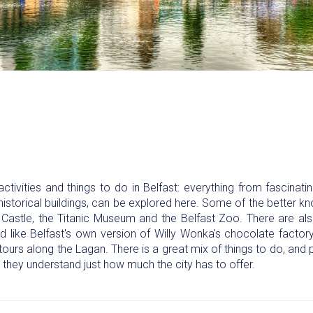
ctivities and things to do in Belfast: everything from fascinatin
 historical buildings, can be explored here. Some of the better k
t Castle, the Titanic Museum and the Belfast Zoo. There are a
d like Belfast's own version of Willy Wonka's chocolate factory
tours along the Lagan. There is a great mix of things to do, an
they understand just how much the city has to offer.