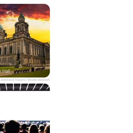
y Hall
Josemaria Toscano / Shutterstock.com