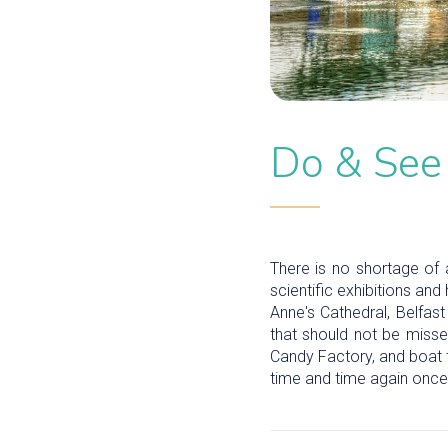
Do & See
There is no shortage of a
scientific exhibitions and
Anne's Cathedral, Belfas
that should not be misse
Candy Factory, and boat 
time and time again once 