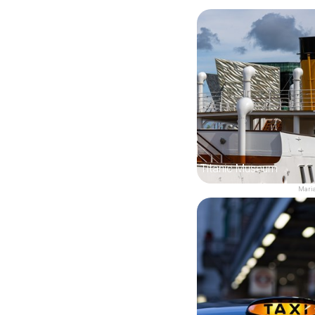
Titanic Museum
Maria