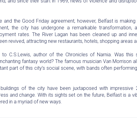
and, and since their start in 1969, news of violence and disrupti
e and the Good Friday agreement; however, Belfast is making u
ment, the city has undergone a remarkable transformation
ment rates. The River Lagan has been cleaned up and inner
een revived, attracting new restaurants, hotels, shopping areas 
o C.S.Lewis, author of the Chronicles of Narnia. Was this s
s enchanting fantasy world? The famous musician Van Morrison al
ant part of this city’s social scene, with bands often performi
buildings of the city have been juxtaposed with impressive 20
ss and change. With its sights set on the future, Belfast is a vib
vered in a myriad of new ways.