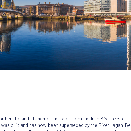
orthern Ireland. Its name originates from the Irish Béal Feirste, o
ty was built and has now been superseded by the River Lagan. Be