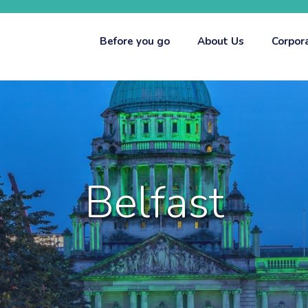
Before you go
About Us
Corpor
Belfast