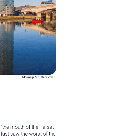
Mcimage/shutterstock
r 'the mouth of the Farset',
lfast saw the worst of the