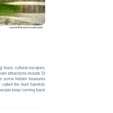
Leonid Andronov/shutterstock
g tours, cultural escapes,
nown attractions include St
lso some hidden treasures
 called the Aunt Sandra's
d people keep coming back