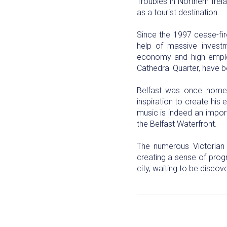
Troubles in Northern Irel
as a tourist destination.
Since the 1997 cease-fir
help of massive invest
economy and high employ
Cathedral Quarter, have b
Belfast was once home t
inspiration to create hi
music is indeed an import
the Belfast Waterfront.
The numerous Victorian 
creating a sense of progre
city, waiting to be disco