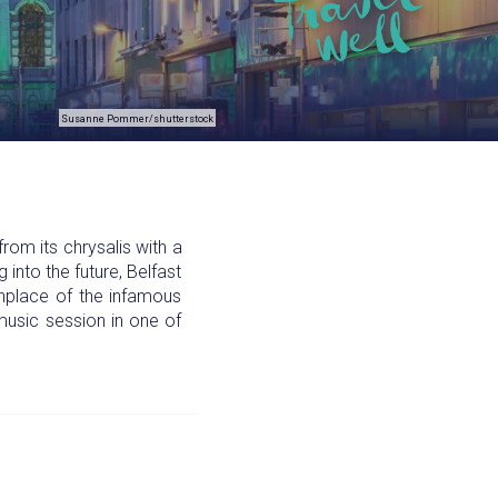
Susanne Pommer/shutterstock
om its chrysalis with a
 into the future, Belfast
thplace of the infamous
l music session in one of