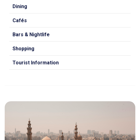
Dining
Cafés
Bars & Nightlife
Shopping
Tourist Information