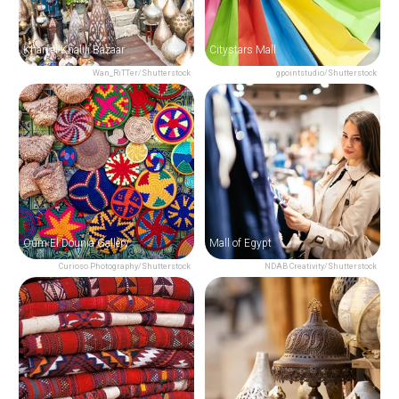
Khan el-Khalili Bazaar
Citystars Mall
Wan_RiTTer/Shutterstock
gpointstudio/Shutterstock
Oum El Dounia Gallery
Mall of Egypt
Curioso.Photography/Shutterstock
NDAB Creativity/Shutterstock