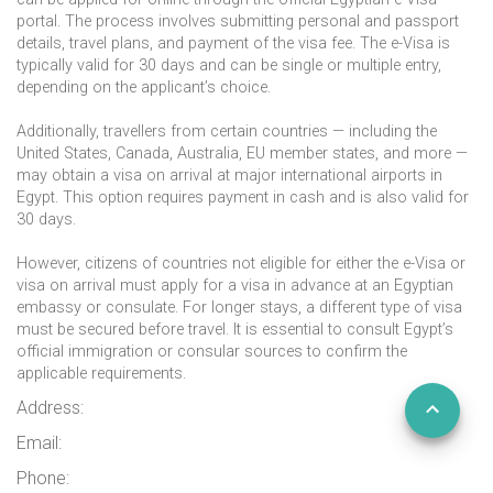
portal. The process involves submitting personal and passport
details, travel plans, and payment of the visa fee. The e-Visa is
typically valid for 30 days and can be single or multiple entry,
depending on the applicant’s choice.
Additionally, travellers from certain countries — including the
United States, Canada, Australia, EU member states, and more —
may obtain a visa on arrival at major international airports in
Egypt. This option requires payment in cash and is also valid for
30 days.
However, citizens of countries not eligible for either the e-Visa or
visa on arrival must apply for a visa in advance at an Egyptian
embassy or consulate. For longer stays, a different type of visa
must be secured before travel. It is essential to consult Egypt’s
official immigration or consular sources to confirm the
applicable requirements.
Address:
Email:
Phone: