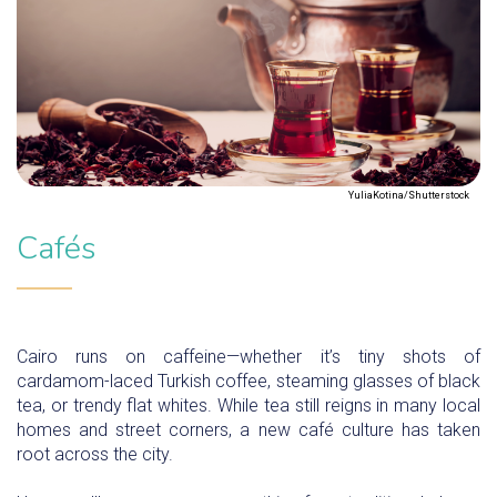
YuliaKotina/Shutterstock
Cafés
Cairo runs on caffeine—whether it’s tiny shots of
cardamom-laced Turkish coffee, steaming glasses of black
tea, or trendy flat whites. While tea still reigns in many local
homes and street corners, a new café culture has taken
root across the city.