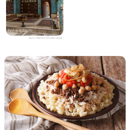
Bayt al-Suhaymi
Henri Martin/Shutterstock