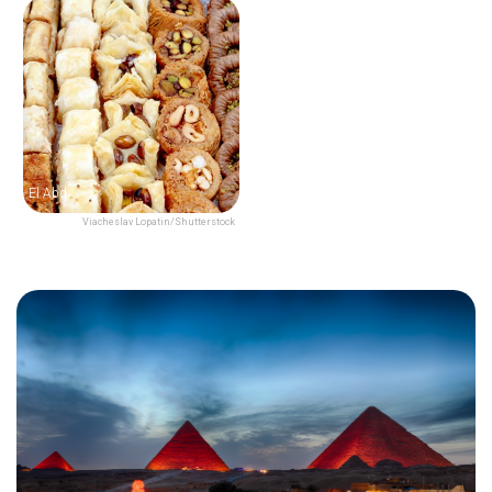
El Abd
Viacheslav Lopatin/Shutterstock