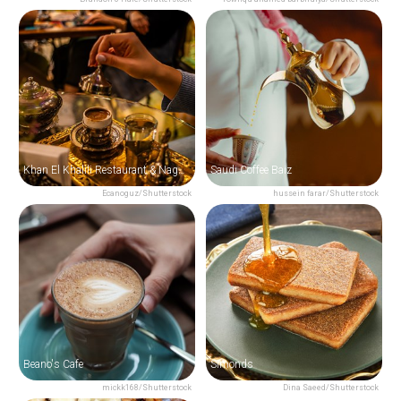
Khan El Khalili Restaurant & Naguib Mahfouz Cafe
Saudi Coffee Baiz
Ecanoguz/Shutterstock
hussein farar/Shutterstock
Beano's Cafe
Simonds
mickk168/Shutterstock
Dina Saeed/Shutterstock