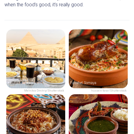
when the food’s good, it’s really good.
Khufu's Restaurant
Fasahet Somaya
Melnikov Dmitriy/Shutterstock
hussein farar/Shutterstock