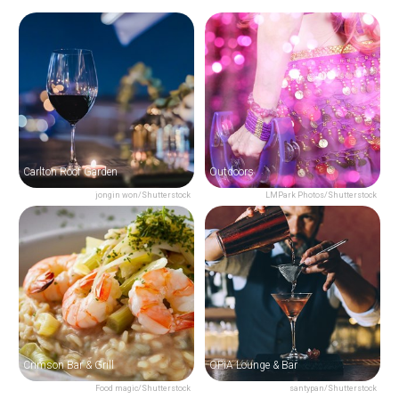
Carlton Roof Garden
Outdoors
jongin won/Shutterstock
LMPark Photos/Shutterstock
Crimson Bar & Grill
OPIA Lounge & Bar
Food magic/Shutterstock
santypan/Shutterstock