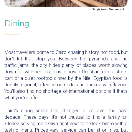
Sergii Koval/Shutterstock
Dining
Most travellers come to Cairo chasing history, not food, but
don’t let that stop you. Between the pyramids and the
traffic jams, the city hides plenty of places worth slowing
down for, whether it’s a plastic bowl of koshari from a street
cart or a quiet rooftop dinner by the Nile. Egyptian food is
deeply regional, often homemade, and packed with flavour.
You’ll also find no shortage of international options if that’s
what you’re after.
Cairo’s dining scene has changed a lot over the past
decade. These days, it’s not unusual to find a family-run
kitchen serving molokhiya right next to a sleek bistro with a
tasting menu. Prices vary, service can be hit or miss, but