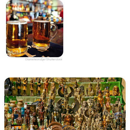
Pub 28
ChameleonsEye/Shutterstock