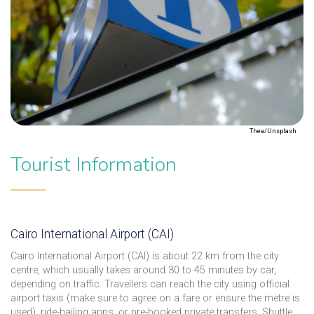
Thea/Unsplash
Tourist Information
Cairo International Airport (CAI)
Cairo International Airport (CAI) is about 22 km from the city
centre, which usually takes around 30 to 45 minutes by car,
depending on traffic. Travellers can reach the city using official
airport taxis (make sure to agree on a fare or ensure the metre is
used), ride-hailing apps, or pre-booked private transfers. Shuttle