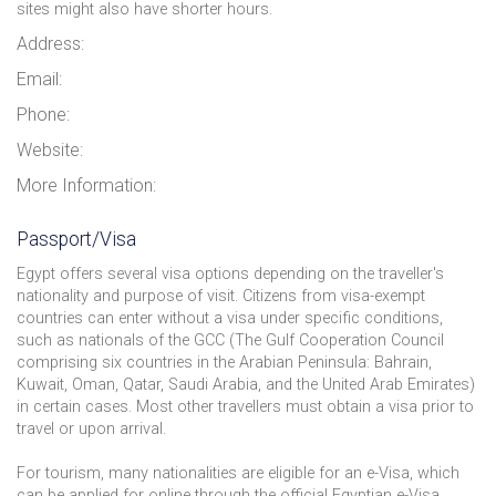
sites might also have shorter hours.
Address:
Email:
Phone:
Website:
More Information:
Passport/Visa
Egypt offers several visa options depending on the traveller's
nationality and purpose of visit. Citizens from visa-exempt
countries can enter without a visa under specific conditions,
such as nationals of the GCC (The Gulf Cooperation Council
comprising six countries in the Arabian Peninsula: Bahrain,
Kuwait, Oman, Qatar, Saudi Arabia, and the United Arab Emirates)
in certain cases. Most other travellers must obtain a visa prior to
travel or upon arrival.
For tourism, many nationalities are eligible for an e-Visa, which
can be applied for online through the official Egyptian e-Visa