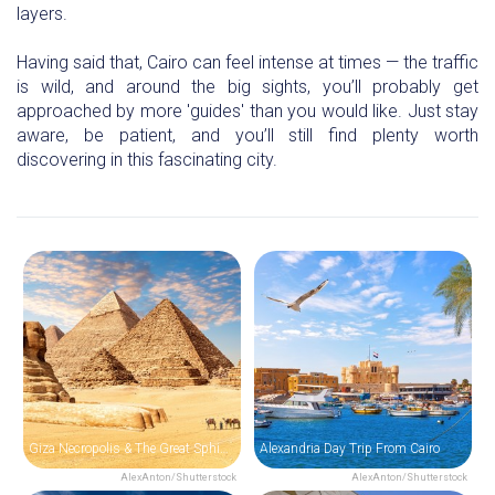
layers.
Having said that, Cairo can feel intense at times — the traffic
is wild, and around the big sights, you’ll probably get
approached by more 'guides' than you would like. Just stay
aware, be patient, and you’ll still find plenty worth
discovering in this fascinating city.
Giza Necropolis & The Great Sphinx of Giza
Alexandria Day Trip From Cairo
AlexAnton/Shutterstock
AlexAnton/Shutterstock