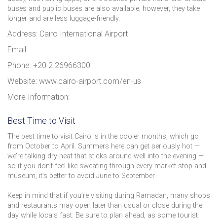
buses and public buses are also available; however, they take
longer and are less luggage-friendly.
Address: Cairo International Airport
Email:
Phone: +20 2 26966300
Website: www.cairo-airport.com/en-us
More Information:
Best Time to Visit
The best time to visit Cairo is in the cooler months, which go
from October to April. Summers here can get seriously hot —
we’re talking dry heat that sticks around well into the evening —
so if you don't feel like sweating through every market stop and
museum, it’s better to avoid June to September.
Keep in mind that if you’re visiting during Ramadan, many shops
and restaurants may open later than usual or close during the
day while locals fast. Be sure to plan ahead, as some tourist