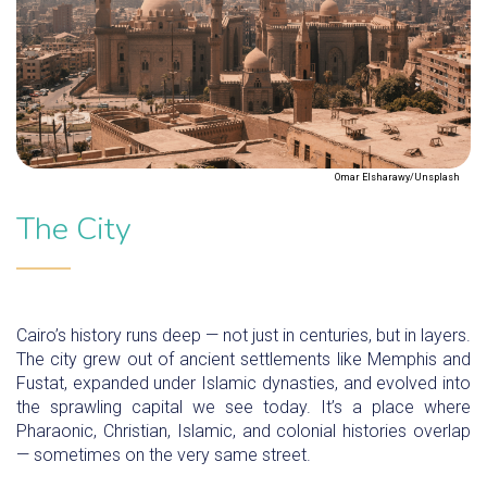
Omar Elsharawy/Unsplash
The City
Cairo’s history runs deep — not just in centuries, but in layers.
The city grew out of ancient settlements like Memphis and
Fustat, expanded under Islamic dynasties, and evolved into
the sprawling capital we see today. It’s a place where
Pharaonic, Christian, Islamic, and colonial histories overlap
— sometimes on the very same street.