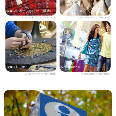
Souk Al-Khayamiya (Tentmakers Bazaar)
Shops in Zamalek
Giovanni Rinaldi/Shutterstock
elena moiseeva/Shutterstock
Souk El Fustat
Mall of Arabia
MidoSemsem/Shutterstock
Pressmaster/Shutterstock