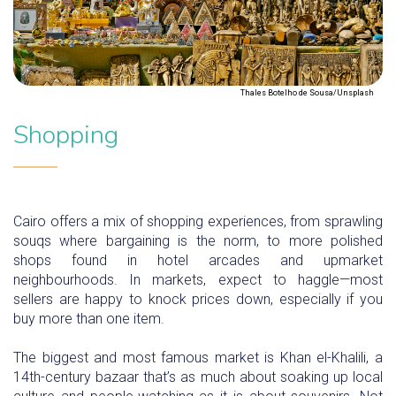
Thales Botelho de Sousa/Unsplash
Shopping
Cairo offers a mix of shopping experiences, from sprawling
souqs where bargaining is the norm, to more polished
shops found in hotel arcades and upmarket
neighbourhoods. In markets, expect to haggle—most
sellers are happy to knock prices down, especially if you
buy more than one item.
The biggest and most famous market is Khan el-Khalili, a
14th-century bazaar that’s as much about soaking up local