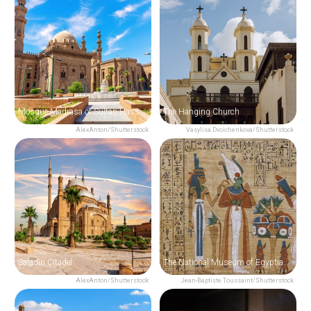
Mosque-Madrasa of Sultan Hassan
The Hanging Church
AlexAnton/Shutterstock
Vasylisa Dvoichenkova/Shutterstock
Saladin Citadel
The National Museum of Egyptian Civilization
AlexAnton/Shutterstock
Jean-Baptiste Toussaint/Shutterstock