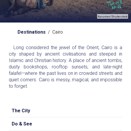
Kanuman/Shutterstock
Destinations
/ Cairo
Long considered the jewel of the Orient, Cairo is a
city shaped by ancient civilisations and steeped in
Islamic and Christian history. A place of ancient tombs,
dusty bookshops, rooftop sunsets, and late-night
falafel—where the past lives on in crowded streets and
quiet corners. Cairo is messy, magical, and impossible
to forget.
The City
Do & See