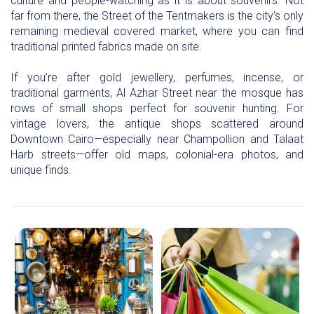
culture and people-watching as it is about souvenirs. Not
far from there, the Street of the Tentmakers is the city’s only
remaining medieval covered market, where you can find
traditional printed fabrics made on site.
If you’re after gold jewellery, perfumes, incense, or
traditional garments, Al Azhar Street near the mosque has
rows of small shops perfect for souvenir hunting. For
vintage lovers, the antique shops scattered around
Downtown Cairo—especially near Champollion and Talaat
Harb streets—offer old maps, colonial-era photos, and
unique finds.