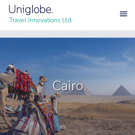
Travel Innovations Ltd.
Cairo