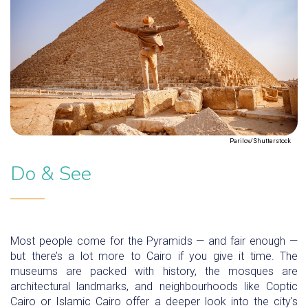
Parilov/Shutterstock
Do & See
Most people come for the Pyramids — and fair enough —
but there’s a lot more to Cairo if you give it time. The
museums are packed with history, the mosques are
architectural landmarks, and neighbourhoods like Coptic
Cairo or Islamic Cairo offer a deeper look into the city's