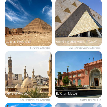
Saqqara Necropolis
Grand Egyptian Museum (GEM)
hemro/Shutterstock
Maciek Grabowicz/Shutterstock
Al-Azhar Mosque
Egyptian Museum
Syaifur Rohman/Shutterstock
Naemolia/Unsplash