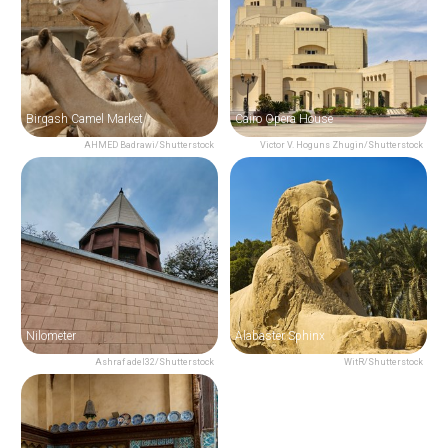
Birqash Camel Market
Cairo Opera House
AHMED Badrawi/Shutterstock
Victor V. Hoguns Zhugin/Shutterstock
Nilometer
Alabaster Sphinx
Ashraf adel32/Shutterstock
WitR/Shutterstock