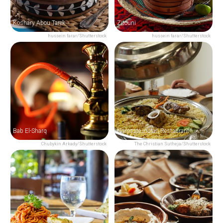
Koshary Abou Tarek
Zitouni
hussein farar/Shutterstock
hussein farar/Shutterstock
Bab El-Sharq
Namaste Indian Restaurant
Chubykin Arkady/Shutterstock
The Christian Sutheja/Shutterstock