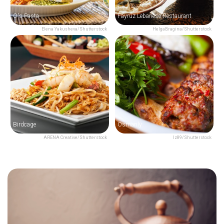
O's Pasta
Fayruz Lebanese Restaurant
Elena Yakusheva/Shutterstock
HelgaBragina/Shutterstock
Birdcage
Osmanly
ARENA Creative/Shutterstock
Iz89/Shutterstock