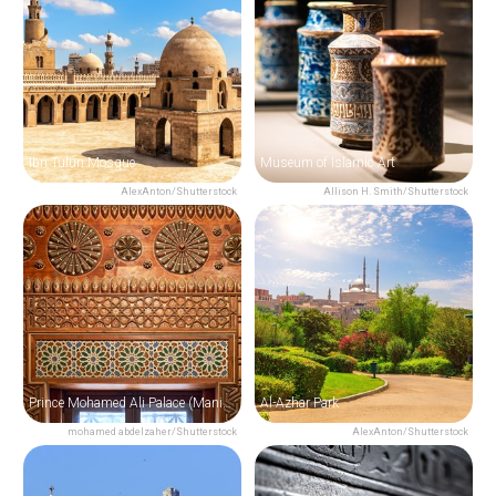
Ibn Tulun Mosque
Museum of Islamic Art
AlexAnton/Shutterstock
Allison H. Smith/Shutterstock
Prince Mohamed Ali Palace (Manial Palace)
Al-Azhar Park
mohamed abdelzaher/Shutterstock
AlexAnton/Shutterstock