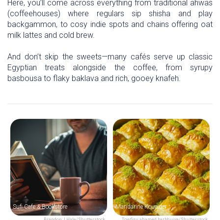
Here, you’ll come across everything from traditional ahwas
(coffeehouses) where regulars sip shisha and play
backgammon, to cosy indie spots and chains offering oat
milk lattes and cold brew.
And don’t skip the sweets—many cafés serve up classic
Egyptian treats alongside the coffee, from syrupy
basbousa to flaky baklava and rich, gooey knafeh.
Sufi Cafe & Bookstore
Mandarine Koueider
Brandon J Hale/Shutterstock
Towfiqu ahamed barbhuiya/Shutterstock