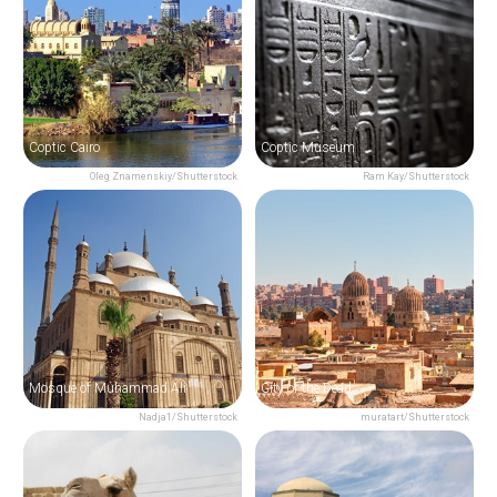
Coptic Cairo
Coptic Museum
Oleg Znamenskiy/Shutterstock
Ram Kay/Shutterstock
Mosque of Muhammad Ali
City of the Dead
Nadja1/Shutterstock
muratart/Shutterstock