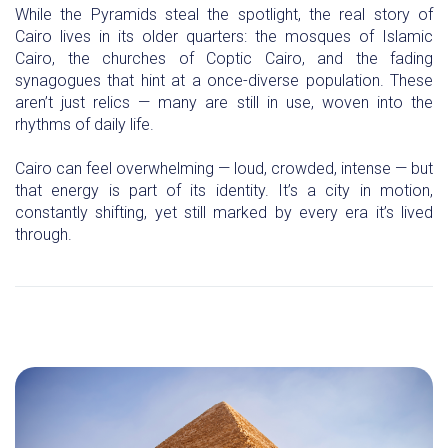
While the Pyramids steal the spotlight, the real story of
Cairo lives in its older quarters: the mosques of Islamic
Cairo, the churches of Coptic Cairo, and the fading
synagogues that hint at a once-diverse population. These
aren’t just relics — many are still in use, woven into the
rhythms of daily life.
Cairo can feel overwhelming — loud, crowded, intense — but
that energy is part of its identity. It’s a city in motion,
constantly shifting, yet still marked by every era it’s lived
through.