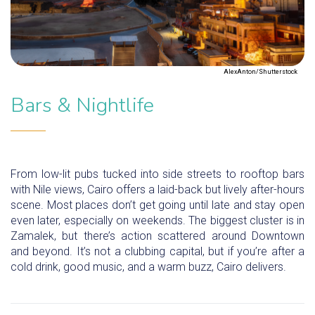
AlexAnton/Shutterstock
Bars & Nightlife
From low-lit pubs tucked into side streets to rooftop bars
with Nile views, Cairo offers a laid-back but lively after-hours
scene. Most places don’t get going until late and stay open
even later, especially on weekends. The biggest cluster is in
Zamalek, but there’s action scattered around Downtown
and beyond. It’s not a clubbing capital, but if you’re after a
cold drink, good music, and a warm buzz, Cairo delivers.