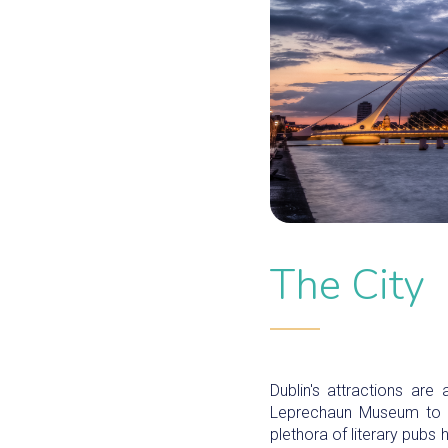
The City
Dublin's attractions are
Leprechaun Museum to th
plethora of literary pubs 