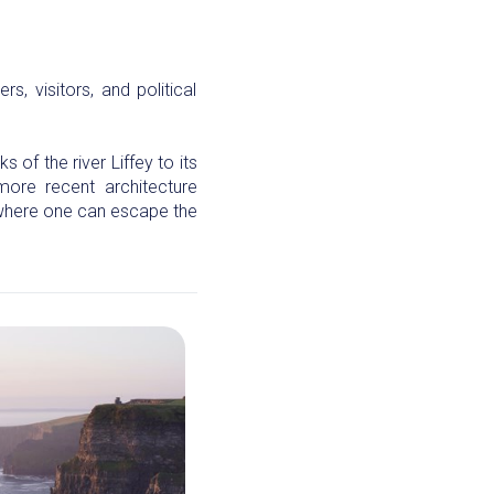
s, visitors, and political
 of the river Liffey to its
more recent architecture
 where one can escape the