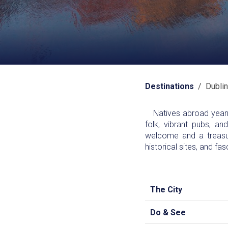
Destinations
/ Dublin
Natives abroad yearn f
folk, vibrant pubs, an
welcome and a treasur
historical sites, and fas
The City
Do & See