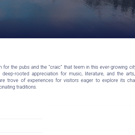
or the pubs and the "craic" that teem in this ever-growing city.
d deep-rooted appreciation for music, literature, and the art
e trove of experiences for visitors eager to explore its ch
cinating traditions.