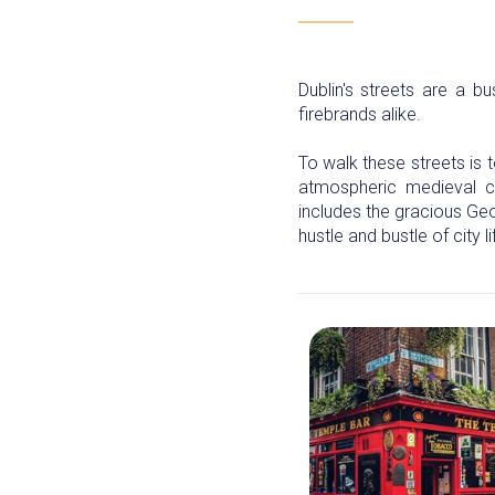
Dublin's streets are a bu
firebrands alike.
To walk these streets is t
atmospheric medieval ch
includes the gracious Ge
hustle and bustle of city li