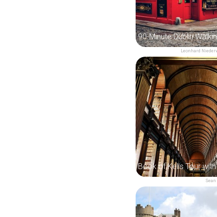
90-Minute Dublin Walki
Leonhard Niede
Sean