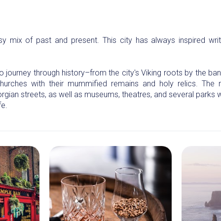
sy mix of past and present. This city has always inspired writer
o journey through history–from the city's Viking roots by the banks
urches with their mummified remains and holy relics. The 
orgian streets, as well as museums, theatres, and several parks
fe.