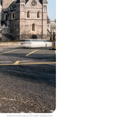
massimofusaro/Shutterstock.com