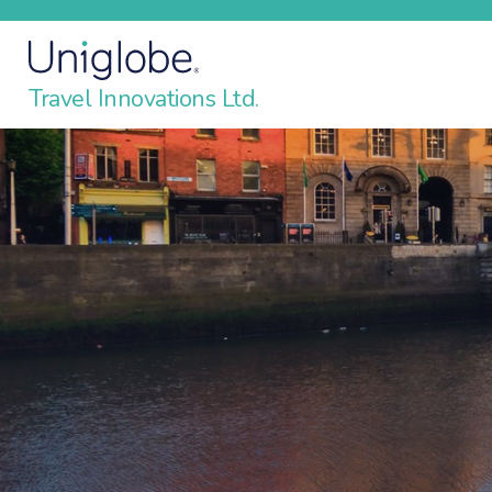
Travel Innovations Ltd.