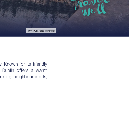
POM POM/shutterstock
 Known for its friendly
s, Dublin offers a warm
arming neighbourhoods,