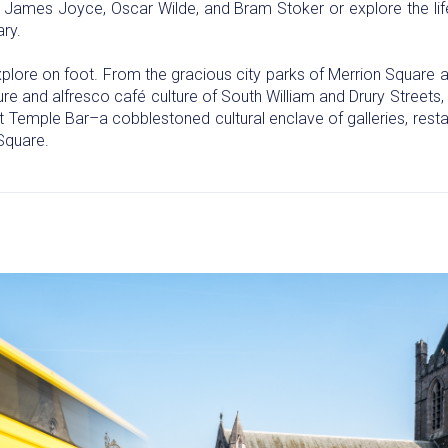
ike James Joyce, Oscar Wilde, and Bram Stoker or explore the l
ary.
 explore on foot. From the gracious city parks of Merrion Square
e and alfresco café culture of South William and Drury Streets, t
et Temple Bar–a cobblestoned cultural enclave of galleries, rest
Square.