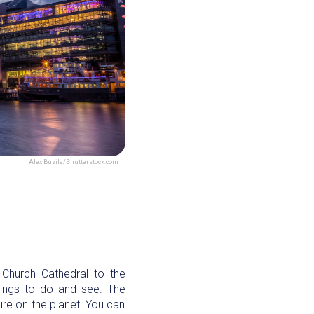
Alex Buzila/Shutterstock.com
t Church Cathedral to the
hings to do and see. The
ture on the planet. You can