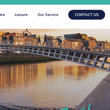
ate
Leisure
Our Service
CONTACT US