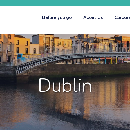
Before you go
About Us
Corpor
Dublin