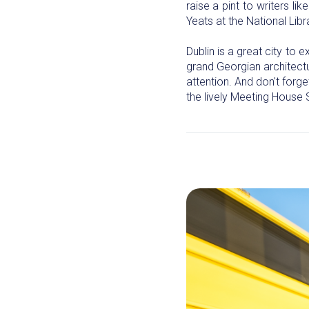
raise a pint to writers l
Yeats at the National Libr
Dublin is a great city to
grand Georgian architectur
attention. And don't forg
the lively Meeting House 