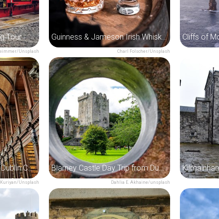
ng Tour
Guinness & Jameson Irish Whiskey Experience Tour
rwimmer/Unsplash
Charl Folscher/Unsplash
Book of Kells Tour with Dublin Castle
Blarney Castle Day Trip from Dublin
Kilmainha
 Kuriyan/Unsplash
Dahlia E. Akhaine/unsplash