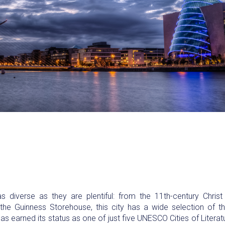
 as diverse as they are plentiful: from the 11th-century Chris
e Guinness Storehouse, this city has a wide selection of t
has earned its status as one of just five UNESCO Cities of Litera