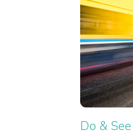
Do & See