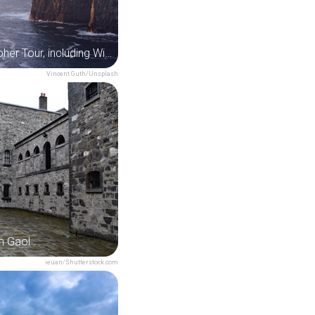
Cliffs of Moher Tour, including Wild Atlantic Way & Galway City from Dublin
Vincent Guth/Unsplash
m Gaol
ieuan/Shutterstock.com