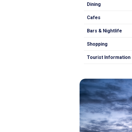
Dining
Cafes
Bars & Nightlife
Shopping
Tourist Information