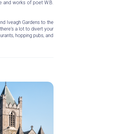
ife and works of poet W.B.
 and Iveagh Gardens to the
here's a lot to divert your
aurants, hopping pubs, and