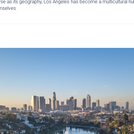
rse as its geography, Los Angeles has become a multicultural hub,
emselves.