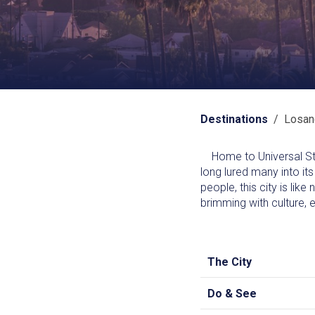
Destinations
/ Losan
Home to Universal Stud
long lured many into its
people, this city is lik
brimming with culture, e
The City
Do & See