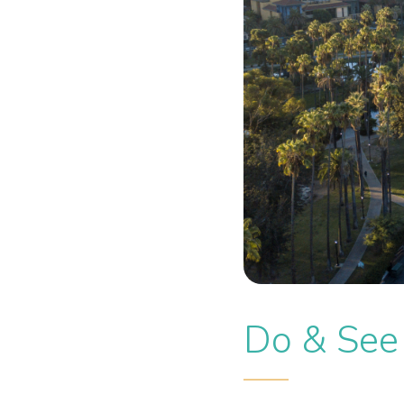
Do & See