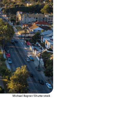
Michael Bogner/Shutterstock