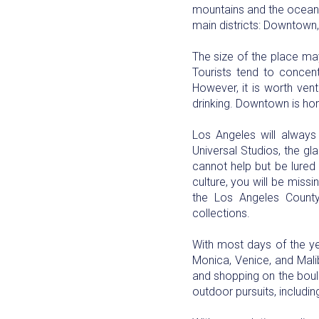
mountains and the ocean. 
main districts: Downtown,
The size of the place may 
Tourists tend to concent
However, it is worth ven
drinking. Downtown is hom
Los Angeles will always
Universal Studios, the gl
cannot help but be lured 
culture, you will be miss
the Los Angeles Count
collections.
With most days of the yea
Monica, Venice, and Mali
and shopping on the boulev
outdoor pursuits, includi