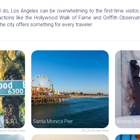
o, Los Angeles can be overwhelming to the first-time visitor, es
ctions like the Hollywood Walk of Fame and Griffith Observat
 the city offers something for every traveler.
Hollywood Walk of Fame & TCL Chinese Theatre
Santa Monica Pier
unch/Shutterstock
JYC_23/Shutterstock