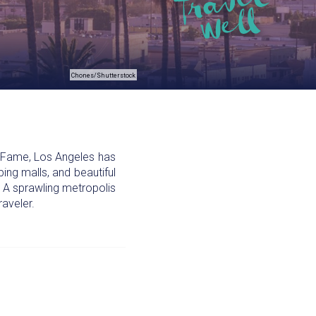
Chones/Shutterstock
f Fame, Los Angeles has
ping malls, and beautiful
r. A sprawling metropolis
raveler.