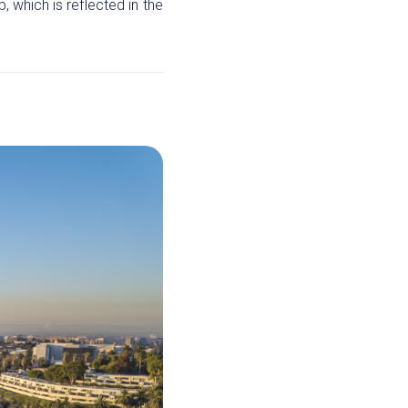
 which is reflected in the