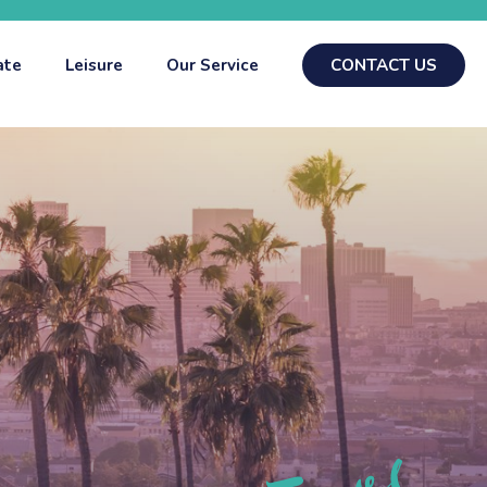
ate
Leisure
Our Service
CONTACT US