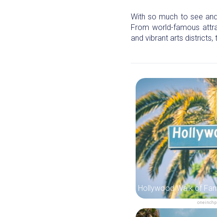
With so much to see and d
From world-famous attra
and vibrant arts districts,
oneinchp