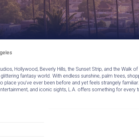
geles
ios, Hollywood, Beverly Hills, the Sunset Strip, and the Walk o
 glittering fantasy world. With endless sunshine, palm trees, shop
e no place you’ve ever been before and yet feels strangely familia
ntertainment, and iconic sights, L.A. offers something for every t