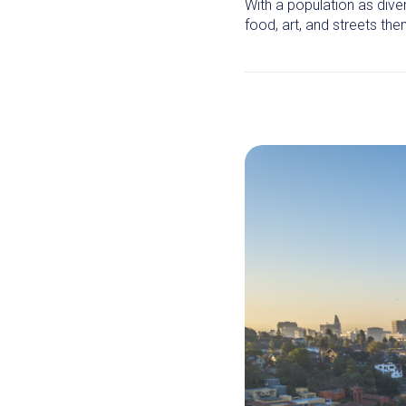
With a population as dive
food, art, and streets th