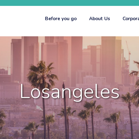
Before you go
About Us
Corpor
Losangeles