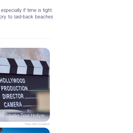
pecially if time is tight.
ory to laid-back beaches
Warner Bros. Studio Tour Hollywood
Thea Hdc/Unsplash