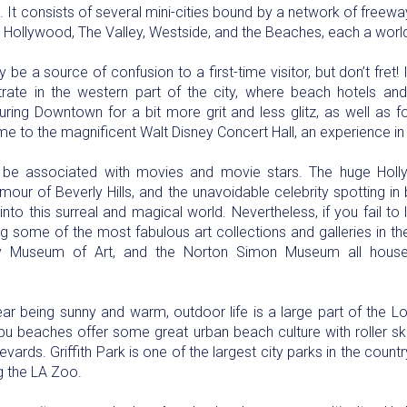
It consists of several mini-cities bound by a network of freeways.
 Hollywood, The Valley, Westside, and the Beaches, each a worl
be a source of confusion to a first-time visitor, but don’t fret! It
rate in the western part of the city, where beach hotels and
turing Downtown for a bit more grit and less glitz, as well as 
e to the magnificent Walt Disney Concert Hall, an experience in i
 be associated with movies and movie stars. The huge Holly
amour of Beverly Hills, and the unavoidable celebrity spotting in
into this surreal and magical world. Nevertheless, if you fail to 
ing some of the most fabulous art collections and galleries in th
y Museum of Art, and the Norton Simon Museum all house
r being sunny and warm, outdoor life is a large part of the Lo
bu beaches offer some great urban beach culture with roller 
ards. Griffith Park is one of the largest city parks in the count
ng the LA Zoo.