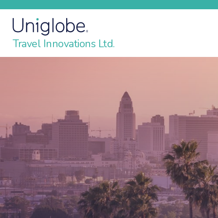
Travel Innovations Ltd.