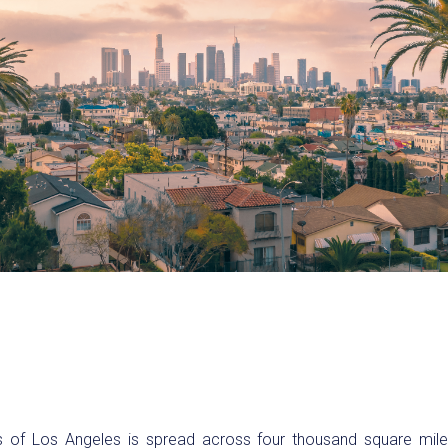
s of Los Angeles is spread across four thousand square mil