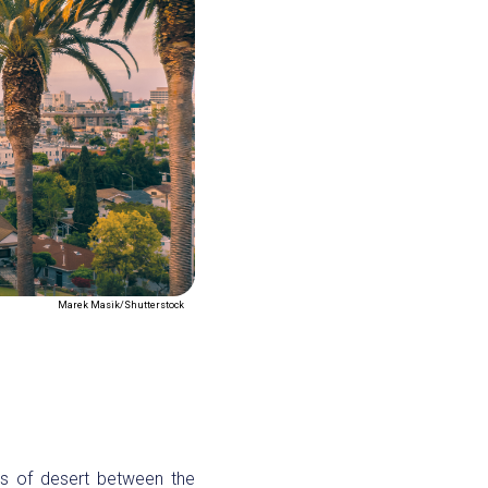
Marek Masik/Shutterstock
es of desert between the