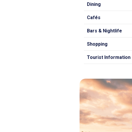
Dining
Cafés
Bars & Nightlife
Shopping
Tourist Information