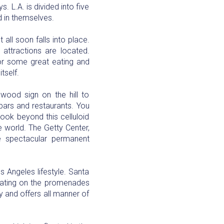
 L.A. is divided into five
d in themselves.
 all soon falls into place.
 attractions are located.
for some great eating and
tself.
wood sign on the hill to
 bars and restaurants. You
look beyond this celluloid
e world. The Getty Center,
 spectacular permanent
s Angeles lifestyle. Santa
skating on the promenades
ry and offers all manner of