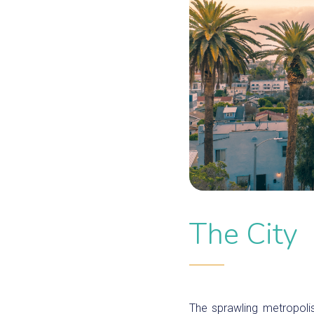
The City
The sprawling metropoli