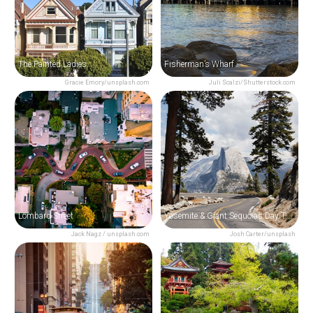
The Painted Ladies
Fisherman’s Wharf
Gracie Emory/unsplash.com
Juli Scalzi/Shutterstock.com
Lombard Street
Yosemite & Giant Sequoias Day Trip from San Francisco
Jack Nagz / unsplash.com
Josh Carter/unsplash