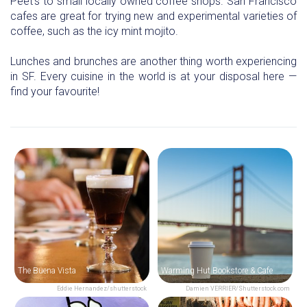
Peet’s to small locally owned coffee shops. San Francisco
cafes are great for trying new and experimental varieties of
coffee, such as the icy mint mojito.
Lunches and brunches are another thing worth experiencing
in SF. Every cuisine in the world is at your disposal here —
find your favourite!
The Buena Vista
Warming Hut Bookstore & Cafe
Eddie Hernandez/shutterstock
Damien VERRIER/Shutterstock.com