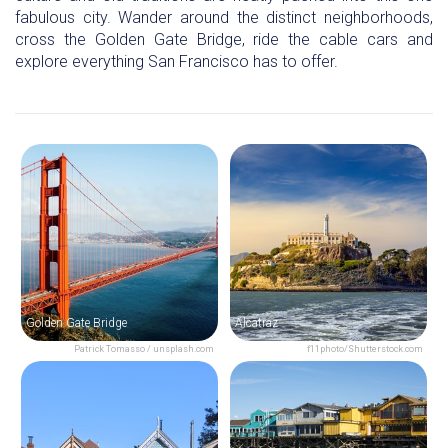
fabulous city. Wander around the distinct neighborhoods,
cross the Golden Gate Bridge, ride the cable cars and
explore everything San Francisco has to offer.
Golden Gate Bridge
Alcatraz
Patrick Tomasso / unsplash.com
f11photo/Shutterstock.com