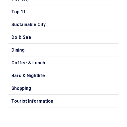
Top 11
Sustainable City
Do & See
Dining
Coffee & Lunch
Bars & Nightlife
Shopping
Tourist Information