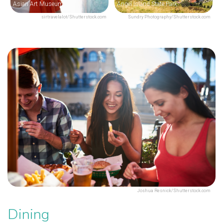
Asian Art Museum
Angel Island State Park
sirtravelalot/Shutterstock.com
Sundry Photography/Shutterstock.com
Joshua Resnick/Shutterstock.com
Dining