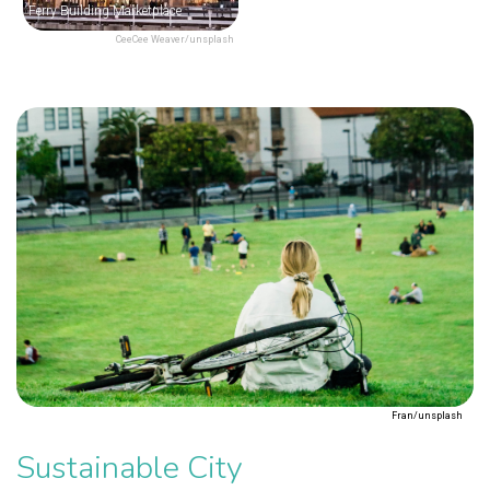
Ferry Building Marketplace
CeeCee Weaver/unsplash
Fran/unsplash
Sustainable City