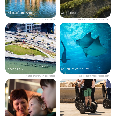
Palace of Fine Arts
Ocean Beach
photo ua/shutterstock
paradadah/Shutterstock.com
Rincon Park
Aquarium of the Bay
Anton Pestov/shutterstock
eyeretina/Shutterstock.com