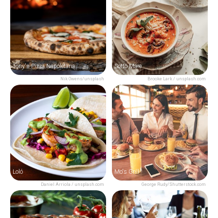
Tony's Pizza Napoletana
Sotto Mare
Nik Owens/unsplash
Brooke Lark / unsplash.com
Loló
Mo's Grill
Daniel Arriola / unsplash.com
George Rudy/Shutterstock.com