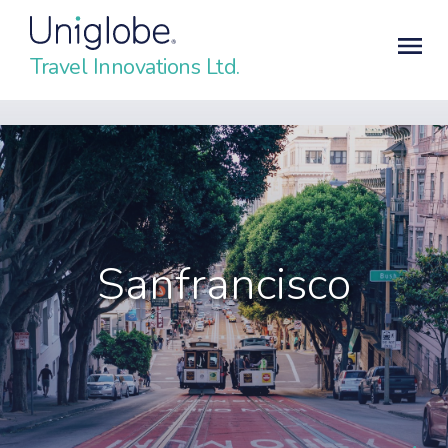
Travel Innovations Ltd.
Sanfrancisco