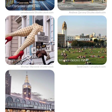
San Francisco Cable Cars
Chinatown
canadastock/Shutterstock.com
Andrew Zarivny/Shutterstock.com
Haight-Ashbury
Mission Dolores Park
Michael Warwick/shutterstock
Sand Crain / unsplash.com