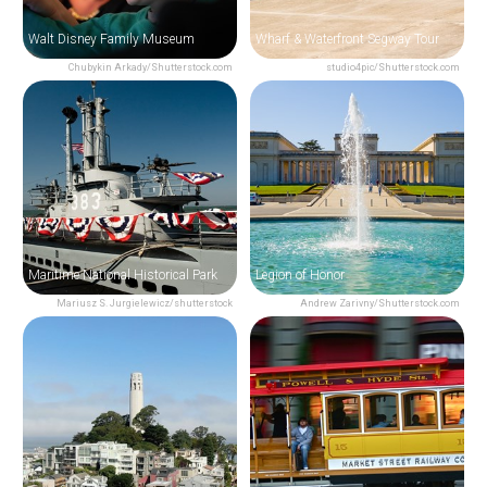
Walt Disney Family Museum
Wharf & Waterfront Segway Tour
Chubykin Arkady/Shutterstock.com
studio4pic/Shutterstock.com
Maritime National Historical Park
Legion of Honor
Mariusz S. Jurgielewicz/shutterstock
Andrew Zarivny/Shutterstock.com