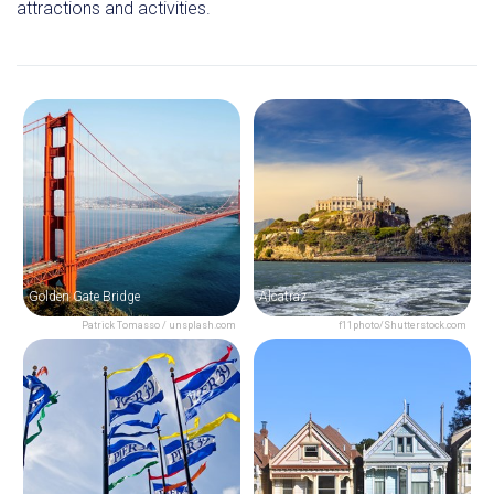
attractions and activities.
Golden Gate Bridge
Alcatraz
Patrick Tomasso / unsplash.com
f11photo/Shutterstock.com