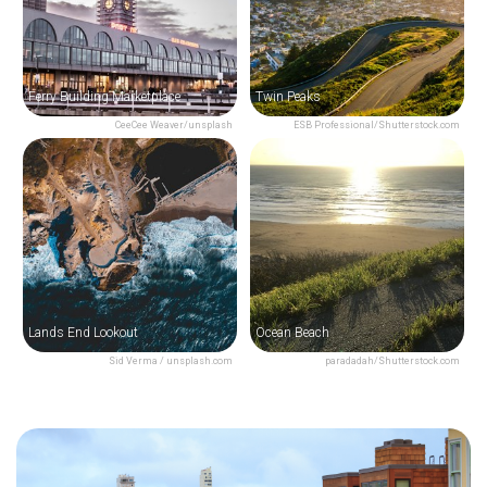
Ferry Building Marketplace
Twin Peaks
CeeCee Weaver/unsplash
ESB Professional/Shutterstock.com
Lands End Lookout
Ocean Beach
Sid Verma / unsplash.com
paradadah/Shutterstock.com