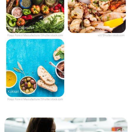
Burma Superstar
Bar Crudo
Foxys Forest Manufacture/Shutterstock.com
vsl/Shutterstock.com
Kokkari Estiatorio
Foxys Forest Manufacture/Shutterstock.com