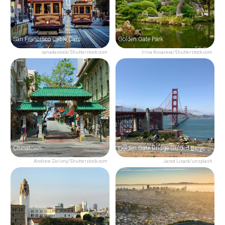
San Francisco Cable Cars
Golden Gate Park
canadastock/Shutterstock.com
Irina Kosareva/Shutterstock.com
Chinatown
Golden Gate Bridge Guided Bicycle Tour
Andrew Zarivny/Shutterstock.com
Jared Lisack/unsplash