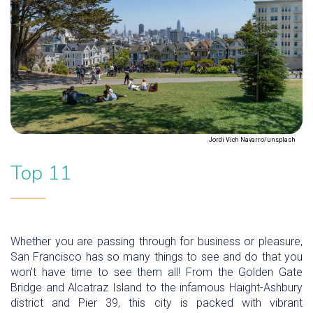
Jordi Vich Navarro/unsplash
Top 11
Whether you are passing through for business or pleasure,
San Francisco has so many things to see and do that you
won't have time to see them all! From the Golden Gate
Bridge and Alcatraz Island to the infamous Haight-Ashbury
district and Pier 39, this city is packed with vibrant