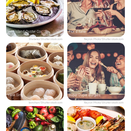
Hog Island Oyster Co.
Fior d'Italia
Shebeko/Shutterstock.com
Nejron Photo/Shutterstock.com
Yank Sing
Super Duper Burgers
bonchan/Shutterstock.com
Nejron Photo/Shutterstock.com