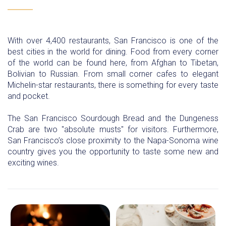
With over 4,400 restaurants, San Francisco is one of the
best cities in the world for dining. Food from every corner
of the world can be found here, from Afghan to Tibetan,
Bolivian to Russian. From small corner cafes to elegant
Michelin-star restaurants, there is something for every taste
and pocket.
The San Francisco Sourdough Bread and the Dungeness
Crab are two "absolute musts" for visitors. Furthermore,
San Francisco’s close proximity to the Napa-Sonoma wine
country gives you the opportunity to taste some new and
exciting wines.