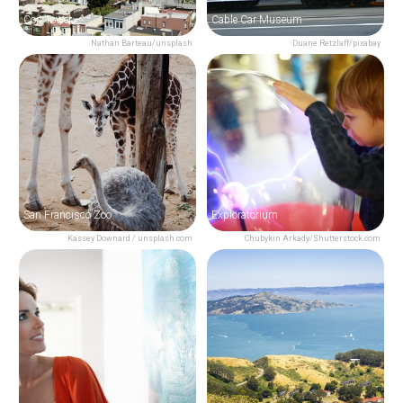
Coit Tower
Cable Car Museum
Nathan Barteau/unsplash
Duane Retzlaff/pixabay
San Francisco Zoo
Exploratorium
Kassey Downard / unsplash.com
Chubykin Arkady/Shutterstock.com