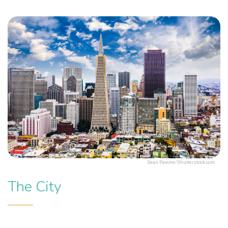
Sean Pavone/Shutterstock.com
The City