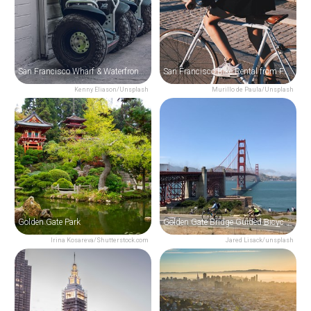
San Francisco Wharf & Waterfront Segway Tour
San Francisco Bike Rental from Fisherman's Wharf
Kenny Eliason/Unsplash
Murillo de Paula/Unsplash
Golden Gate Park
Golden Gate Bridge Guided Bicycle Tour
Irina Kosareva/Shutterstock.com
Jared Lisack/unsplash