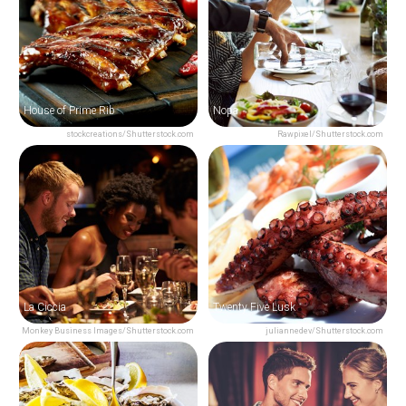
House of Prime Rib
Nopa
stockcreations/Shutterstock.com
Rawpixel/Shutterstock.com
La Ciccia
Twenty Five Lusk
Monkey Business Images/Shutterstock.com
juliannedev/Shutterstock.com