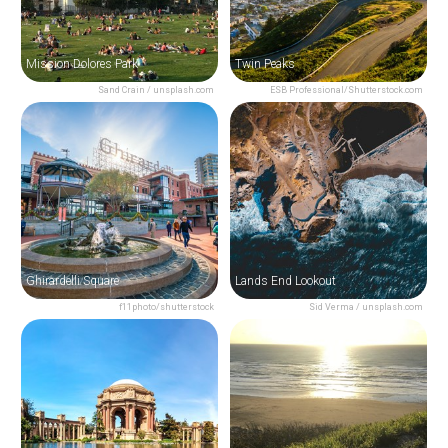
Mission Dolores Park
Twin Peaks
Sand Crain / unsplash.com
ESB Professional/Shutterstock.com
Ghirardelli Square
Lands End Lookout
f11photo/shutterstock
Sid Verma / unsplash.com