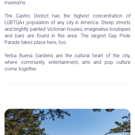
museums.
The Castro District has the highest concentration of
LGBTQA+ population of any city in America. Steep streets
and brightly painted Victorian houses, imaginative boutiques
and bars are found in this area. The largest Gay Pride
Parade takes place here, too.
Yerba Buena Gardens are the cultural heart of the city,
where community, entertainment, arts and pop culture
come together.