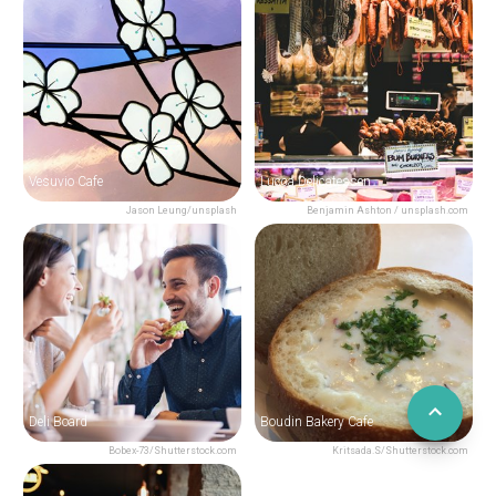
Vesuvio Cafe
Lucca Delicatessen
Jason Leung/unsplash
Benjamin Ashton / unsplash.com
Deli Board
Boudin Bakery Cafe
Bobex-73/Shutterstock.com
Kritsada.S/Shutterstock.com