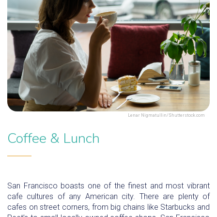
Lenar Nigmatullin/Shutterstock.com
Coffee & Lunch
San Francisco boasts one of the finest and most vibrant
cafe cultures of any American city. There are plenty of
cafes on street corners, from big chains like Starbucks and