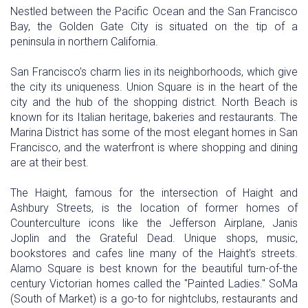
Nestled between the Pacific Ocean and the San Francisco
Bay, the Golden Gate City is situated on the tip of a
peninsula in northern California.
San Francisco’s charm lies in its neighborhoods, which give
the city its uniqueness. Union Square is in the heart of the
city and the hub of the shopping district. North Beach is
known for its Italian heritage, bakeries and restaurants. The
Marina District has some of the most elegant homes in San
Francisco, and the waterfront is where shopping and dining
are at their best.
The Haight, famous for the intersection of Haight and
Ashbury Streets, is the location of former homes of
Counterculture icons like the Jefferson Airplane, Janis
Joplin and the Grateful Dead. Unique shops, music,
bookstores and cafes line many of the Haight’s streets.
Alamo Square is best known for the beautiful turn-of-the
century Victorian homes called the "Painted Ladies." SoMa
(South of Market) is a go-to for nightclubs, restaurants and