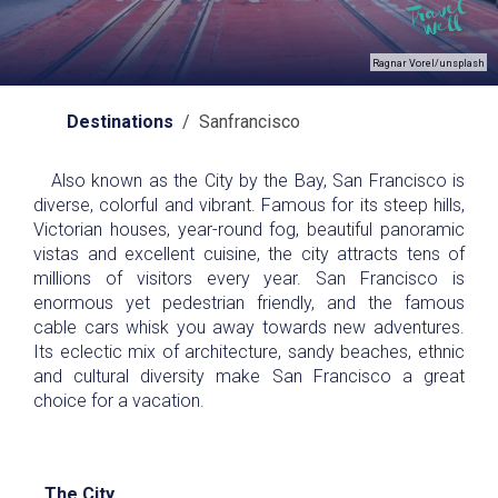
Ragnar Vorel/unsplash
Destinations
/ Sanfrancisco
Also known as the City by the Bay, San Francisco is
diverse, colorful and vibrant. Famous for its steep hills,
Victorian houses, year-round fog, beautiful panoramic
vistas and excellent cuisine, the city attracts tens of
millions of visitors every year. San Francisco is
enormous yet pedestrian friendly, and the famous
cable cars whisk you away towards new adventures.
Its eclectic mix of architecture, sandy beaches, ethnic
and cultural diversity make San Francisco a great
choice for a vacation.
The City