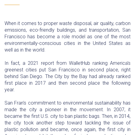
When it comes to proper waste disposal, air quality, carbon
emissions, eco-friendly buildings, and transportation, San
Francisco has become a role model as one of the most
environmentally-conscious cities in the United States as
well as in the world.
In fact, a 2021 report from WalletHub ranking America's
greenest cities put San Francisco in second place, right
behind San Diego. The City by the Bay had already ranked
first place in 2017 and then second place the following
year.
San Fran's commitment to environmental sustainability has
made the city a pioneer in the movement. In 2007, it
became the first U.S. city to ban plastic bags. Then, in 2014,
the city took another step toward tackling the issue of
plastic pollution and became, once again, the first city in