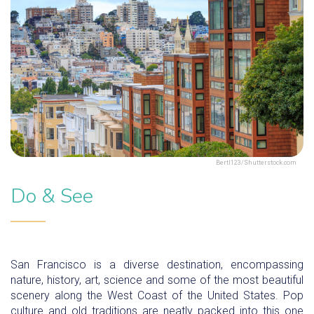
Bertl123/Shutterstock.com
Do & See
San Francisco is a diverse destination, encompassing
nature, history, art, science and some of the most beautiful
scenery along the West Coast of the United States. Pop
culture and old traditions are neatly packed into this one