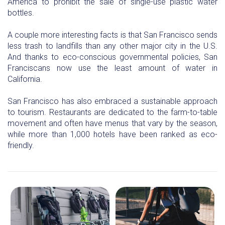
America to prohibit the sale of single-use plastic water
bottles.
A couple more interesting facts is that San Francisco sends
less trash to landfills than any other major city in the U.S.
And thanks to eco-conscious governmental policies, San
Franciscans now use the least amount of water in
California.
San Francisco has also embraced a sustainable approach
to tourism. Restaurants are dedicated to the farm-to-table
movement and often have menus that vary by the season,
while more than 1,000 hotels have been ranked as eco-
friendly.