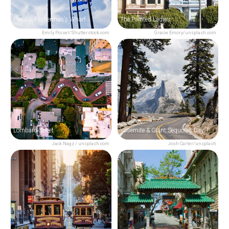
Pier 39, Fisherman’s Wharf
The Painted Ladies
Emily Poisel/Shutterstock.com
Gracie Emory/unsplash.com
Lombard Street
Yosemite & Giant Sequoias Day Trip from San Francisco
Jack Nagz / unsplash.com
Josh Carter/unsplash