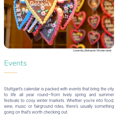
Lutsenko_Oleksandr/Shutterstock
Events
Stuttgart’s calendar is packed with events that bring the city
to life all year round—from lively spring and summer
festivals to cosy winter markets. Whether you're into food,
wine, music or fairground rides, there's usually something
going on that’s worth checking out.