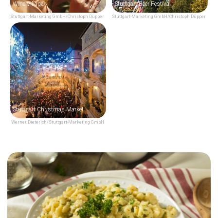
Wine Village
Stuttgart Beer Festival
Stuttgart-Marketing GmbH/Christoph Düpper
Stuttgart-Marketing GmbH/Christoph Düpper
Stuttgart Christmas Market
Werner Dieterich/Stuttgart-Marketing GmbH