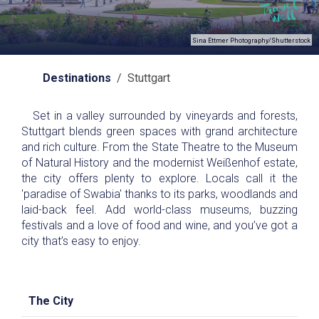
Sina Ettmer Photography/Shutterstock
Destinations
/ Stuttgart
Set in a valley surrounded by vineyards and forests,
Stuttgart blends green spaces with grand architecture
and rich culture. From the State Theatre to the Museum
of Natural History and the modernist Weißenhof estate,
the city offers plenty to explore. Locals call it the
'paradise of Swabia' thanks to its parks, woodlands and
laid-back feel. Add world-class museums, buzzing
festivals and a love of food and wine, and you’ve got a
city that’s easy to enjoy.
The City