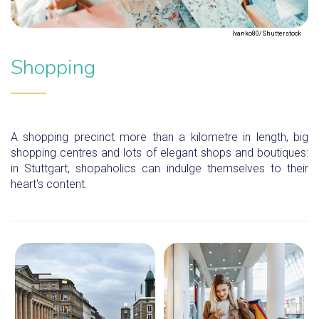
Ivanko80/Shutterstock
Shopping
A shopping precinct more than a kilometre in length, big
shopping centres and lots of elegant shops and boutiques:
in Stuttgart, shopaholics can indulge themselves to their
heart's content.