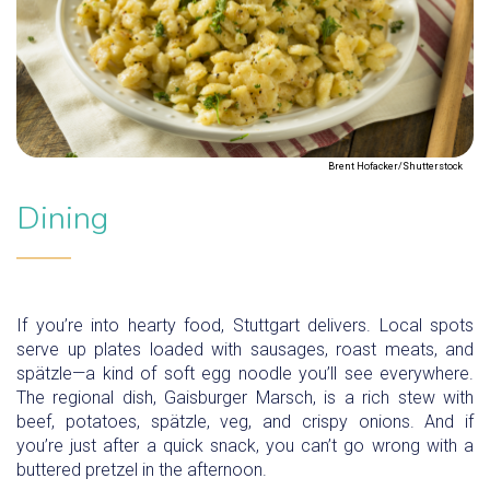
Brent Hofacker/Shutterstock
Dining
If you’re into hearty food, Stuttgart delivers. Local spots
serve up plates loaded with sausages, roast meats, and
spätzle—a kind of soft egg noodle you’ll see everywhere.
The regional dish, Gaisburger Marsch, is a rich stew with
beef, potatoes, spätzle, veg, and crispy onions. And if
you’re just after a quick snack, you can’t go wrong with a
buttered pretzel in the afternoon.