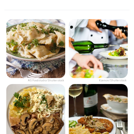
Deli
Speisemeisterei
AS Foodstudio/Shutterstock
Kzenon/Shutterstock