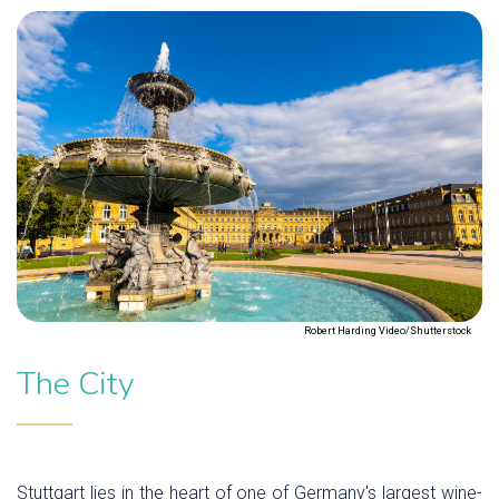
Robert Harding Video/Shutterstock
The City
Stuttgart lies in the heart of one of Germany's largest wine-