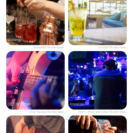
Waranga
Sky Beach
Kondor83/Shutterstock
anouk3/Shutterstock
Club Schocken
Kowalski
Inna Vlasova/Shutterstock
Pavel L Photo and Video/Shutterstock