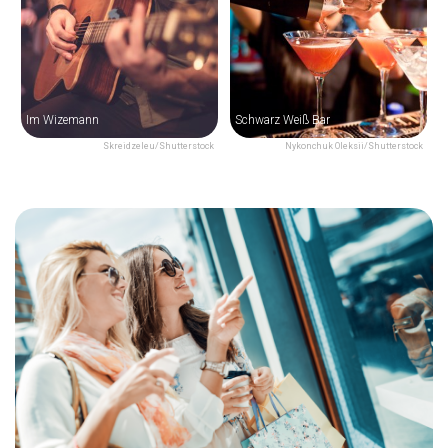
Im Wizemann
Schwarz Weiß Bar
Skreidzeleu/Shutterstock
Nykonchuk Oleksii/Shutterstock