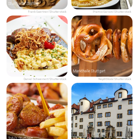
Stuttgarter Stäffele
Weinstube Fröhlich
Frank Gaertner/Shutterstock
Pramio Garson/Shutterstock
Carl's Brauhaus
Markthalle Stuttgart
Daniel Schweinert/Shutterstock
NeydtStock/Shutterstock
Tobi’s Stuttgart
Alte Kanzlei