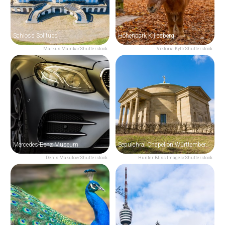
Schloss Solitude
Höhenpark Killesberg
Markus Mainka/Shutterstock
Viktoria Kytt/Shutterstock
Mercedes-Benz Museum
Sepulchral Chapel on Württemberg Hill
Denis Makulov/Shutterstock
Hunter Bliss Images/Shutterstock