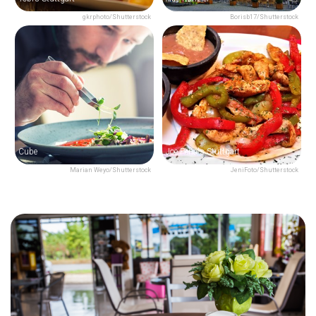
gkrphoto/Shutterstock
Borisb17/Shutterstock
Cube
Joe Peña's Stuttgart
Marian Weyo/Shutterstock
JeniFoto/Shutterstock