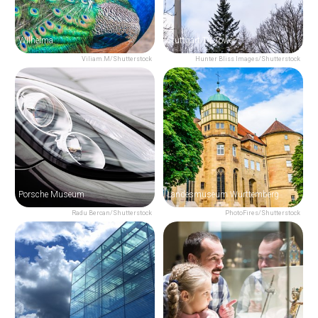
Wilhelma
Stuttgart TV Tower
Viliam.M/Shutterstock
Hunter Bliss Images/Shutterstock
Porsche Museum
Landesmuseum Württemberg
Radu Bercan/Shutterstock
PhotoFires/Shutterstock