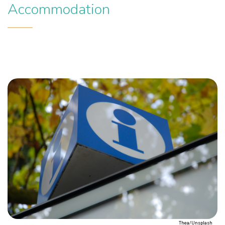
Accommodation
Thea/Unsplash