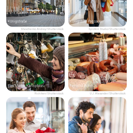
Königstraße
Königsbau Passagen
Shevchenko Andrey/Shutterstock
Syrotkin Studio/Shutterstock
Flea Market Karlsplatz
Feinkost Böhm
Rishiken/Shutterstock
U.J. Alexander/Shutterstock