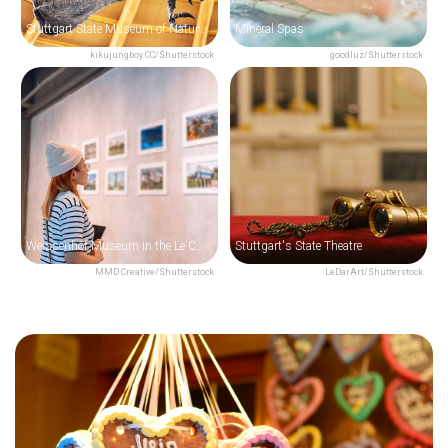
Stuttgart State Museum of Natural History
Mineral Spas
kikujungboy CC/Shutterstock
goodluz/Shutterstock
Weissenhof Museum in the Le Corbusier House
Stuttgart's State Theatre
MMD Creative/Shutterstock
LeDarArt/Shutterstock