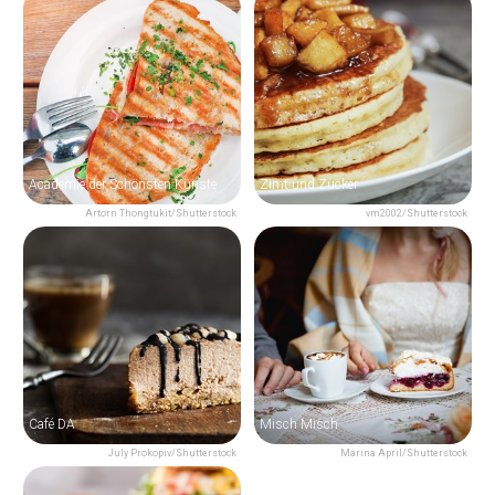
Academie der Schönsten Künste
Zimt und Zucker
Artorn Thongtukit/Shutterstock
vm2002/Shutterstock
Café DA
Misch Misch
July Prokopiv/Shutterstock
Marina April/Shutterstock