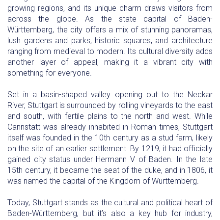
growing regions, and its unique charm draws visitors from
across the globe. As the state capital of Baden-
Württemberg, the city offers a mix of stunning panoramas,
lush gardens and parks, historic squares, and architecture
ranging from medieval to modern. Its cultural diversity adds
another layer of appeal, making it a vibrant city with
something for everyone.
Set in a basin-shaped valley opening out to the Neckar
River, Stuttgart is surrounded by rolling vineyards to the east
and south, with fertile plains to the north and west. While
Cannstatt was already inhabited in Roman times, Stuttgart
itself was founded in the 10th century as a stud farm, likely
on the site of an earlier settlement. By 1219, it had officially
gained city status under Hermann V of Baden. In the late
15th century, it became the seat of the duke, and in 1806, it
was named the capital of the Kingdom of Württemberg.
Today, Stuttgart stands as the cultural and political heart of
Baden-Württemberg, but it’s also a key hub for industry,