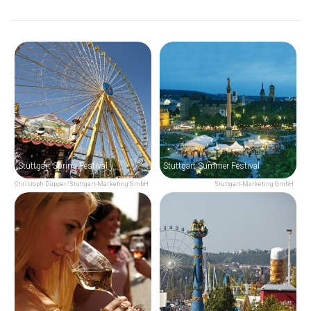
Stuttgart Spring Festival
Stuttgart Summer Festival
Christoph Düpper/Stuttgart-Marketing GmbH
Stuttgart-Marketing GmbH