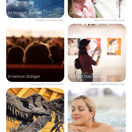
Art Museum Stuttgart
Linden Museum
sculpies/Shutterstock
BearFotos/Shutterstock
SI-Centrum Stuttgart
Stuttgart State Gallery
aerogondo2/Shutterstock
Rawpixel.com/Shutterstock