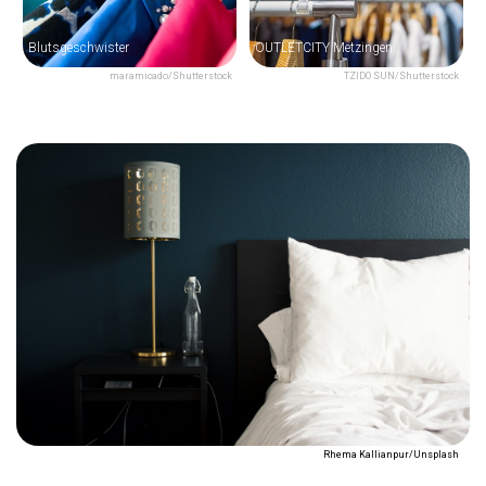
Blutsgeschwister
OUTLETCITY Metzingen
maramicado/Shutterstock
TZIDO SUN/Shutterstock
Rhema Kallianpur/Unsplash