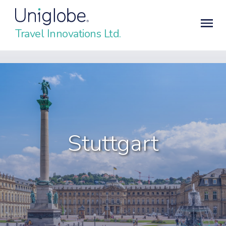
Travel Innovations Ltd.
Stuttgart