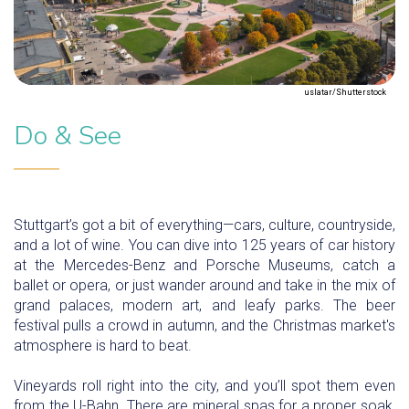
uslatar/Shutterstock
Do & See
Stuttgart’s got a bit of everything—cars, culture, countryside,
and a lot of wine. You can dive into 125 years of car history
at the Mercedes-Benz and Porsche Museums, catch a
ballet or opera, or just wander around and take in the mix of
grand palaces, modern art, and leafy parks. The beer
festival pulls a crowd in autumn, and the Christmas market's
atmosphere is hard to beat.
Vineyards roll right into the city, and you’ll spot them even
from the U-Bahn. There are mineral spas for a proper soak,