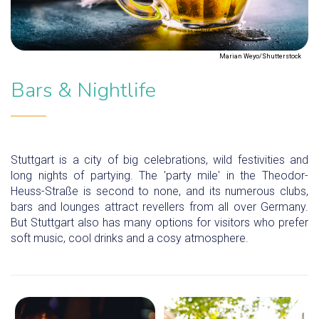
Marian Weyo/Shutterstock
Bars & Nightlife
Stuttgart is a city of big celebrations, wild festivities and
long nights of partying. The 'party mile' in the Theodor-
Heuss-Straße is second to none, and its numerous clubs,
bars and lounges attract revellers from all over Germany.
But Stuttgart also has many options for visitors who prefer
soft music, cool drinks and a cosy atmosphere.