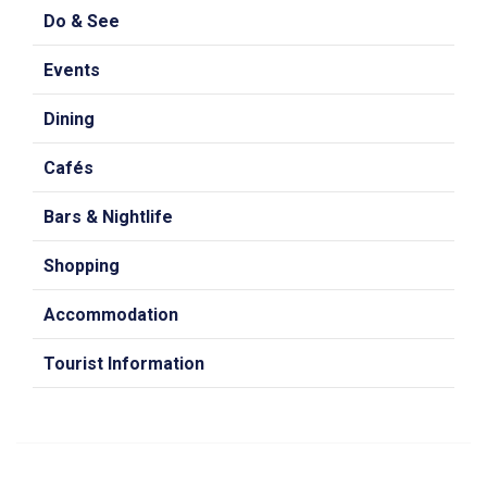
Do & See
Events
Dining
Cafés
Bars & Nightlife
Shopping
Accommodation
Tourist Information