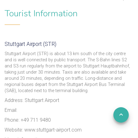
Tourist Information
Stuttgart Airport (STR)
Stuttgart Airport (STR) is about 13 km south of the city centre
and is well connected by public transport. The S-Bahn lines S2
and S3 run regularly from the airport to Stuttgart Hauptbahnhof,
taking just under 30 minutes. Taxis are also available and take
around 20 minutes, depending on traffic. Long-distance and
regional buses depart from the Stuttgart Airport Bus Terminal
(SAB), located next to the terminal building.
Address: Stuttgart Airport
Email:
Phone: +49 711 9480
Website: www.stuttgart-airport.com