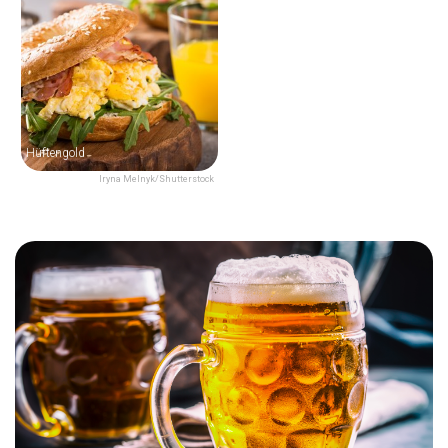
Hüftengold
Iryna Melnyk/Shutterstock