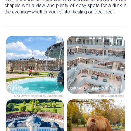
chapels with a view, and plenty of cosy spots for a drink in
the evening—whether you’re into Riesling or local beer.
Palace Square
Stuttgart City Library (City Library at the Mailänder Platz)
Sina Ettmer Photography/Shutterstock
elpaqu/Shutterstock