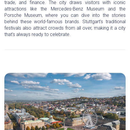
trade, and finance. The city draws visitors with iconic
attractions like the Mercedes-Benz Museum and the
Porsche Museum, where you can dive into the stories
behind these world-famous brands. Stuttgart’s traditional
festivals also attract crowds from all over, making it a city
that's always ready to celebrate.