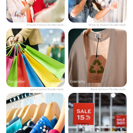
Breuninger
Milaneo
Ground Picture/Shutterstock
Minerva Studio/Shutterstock
Das Gerber
Greenality
gpointstudio/Shutterstock
Black Salmon/Shutterstock