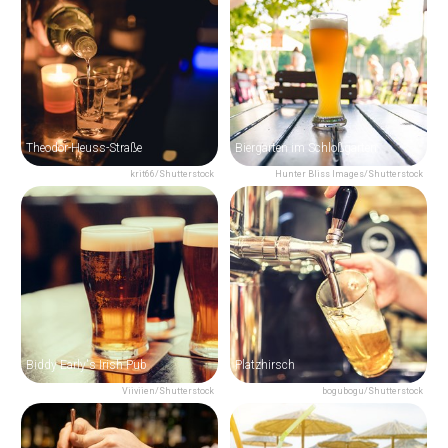
Theodor-Heuss-Straße
Biergarten im Schloßgarten
krit66/Shutterstock
Hunter Bliss Images/Shutterstock
Biddy Early's Irish Pub
Platzhirsch
Viiviien/Shutterstock
bogubogu/Shutterstock