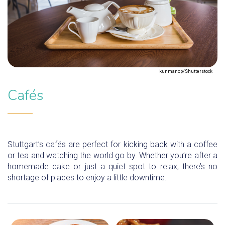
kunmanop/Shutterstock
Cafés
Stuttgart’s cafés are perfect for kicking back with a coffee
or tea and watching the world go by. Whether you’re after a
homemade cake or just a quiet spot to relax, there’s no
shortage of places to enjoy a little downtime.