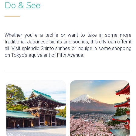
Do & See
Whether you’re a techie or want to take in some more
traditional Japanese sights and sounds, this city can offer it
all. Visit splendid Shinto shrines or indulge in some shopping
on Tokyo’s equivalent of Fifth Avenue.
Meiji Jingu
Mount Fuji & Hakone 1-Day