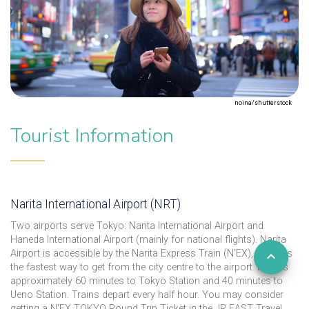
noina/shutterstock
Tourist Information
Narita International Airport (NRT)
Two airports serve Tokyo: Narita International Airport and
Haneda International Airport (mainly for national flights). Narita
Airport is accessible by the Narita Express Train (N'EX), which is
the fastest way to get from the city centre to the airport. It takes
approximately 60 minutes to Tokyo Station and 40 minutes to
Ueno Station. Trains depart every half hour. You may consider
getting a N'EX TOKYO Round Trip Ticket in the JR EAST Travel