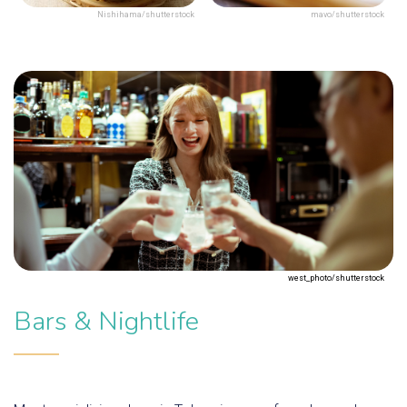
Nishihama/shutterstock
mavo/shutterstock
west_photo/shutterstock
Bars & Nightlife