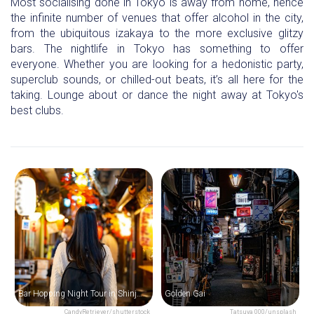
Most socialising done in Tokyo is away from home, hence
the infinite number of venues that offer alcohol in the city,
from the ubiquitous izakaya to the more exclusive glitzy
bars. The nightlife in Tokyo has something to offer
everyone. Whether you are looking for a hedonistic party,
superclub sounds, or chilled-out beats, it’s all here for the
taking. Lounge about or dance the night away at Tokyo's
best clubs.
Bar Hopping Night Tour in Shinjuku
Golden Gai
CandyRetriever/shutterstock
Tatsuya 000/unsplash