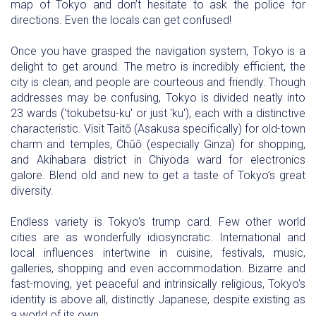
map of Tokyo and don’t hesitate to ask the police for
directions. Even the locals can get confused!
Once you have grasped the navigation system, Tokyo is a
delight to get around. The metro is incredibly efficient, the
city is clean, and people are courteous and friendly. Though
addresses may be confusing, Tokyo is divided neatly into
23 wards ('tokubetsu-ku' or just 'ku'), each with a distinctive
characteristic. Visit Taitō (Asakusa specifically) for old-town
charm and temples, Chūō (especially Ginza) for shopping,
and Akihabara district in Chiyoda ward for electronics
galore. Blend old and new to get a taste of Tokyo’s great
diversity.
Endless variety is Tokyo's trump card. Few other world
cities are as wonderfully idiosyncratic. International and
local influences intertwine in cuisine, festivals, music,
galleries, shopping and even accommodation. Bizarre and
fast-moving, yet peaceful and intrinsically religious, Tokyo's
identity is above all, distinctly Japanese, despite existing as
a world of its own.