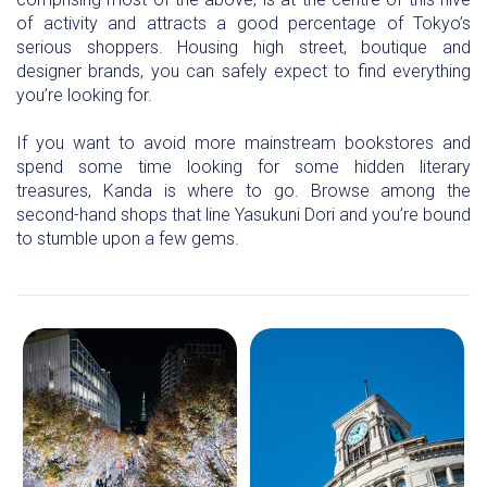
of activity and attracts a good percentage of Tokyo’s
serious shoppers. Housing high street, boutique and
designer brands, you can safely expect to find everything
you’re looking for.
If you want to avoid more mainstream bookstores and
spend some time looking for some hidden literary
treasures, Kanda is where to go. Browse among the
second-hand shops that line Yasukuni Dori and you’re bound
to stumble upon a few gems.