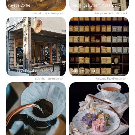
Kayaba Coffee
Shiro-Hige’s Cream Puff Factory (TOLO)
Daniel Hooper/unsplash
trudyvianda/shutterstock
Onibus Coffee Nakameguro
Koffee Mameya
note thanun/unsplash
Antonio Fadel/unsplash