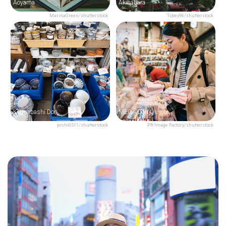
Aoyama
Akihabara
MarinaGreen/shutterstock
Tobey96/shutterstock
Kappabashi Dori
MEGA Don Quijote
yoshi0511/shutterstock
PR Image Factory/shutterstock