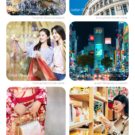
Roppongi Hills
Isetan Shinjuku Store
Tsuyoshi Kozu/unsplash
kz.w_photo/shutterstock
Ginza Mitsukoshi
Shibuya 109
imtmphoto/shutterstock
Jezael Melgoza/unsplash