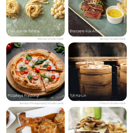
Elio Locanda Italiana
Brasserie Aux Amis
Melica/shutterstock
bylilyly/shutterstock
Pizzakaya Roppongi
Toh-Ka-Lin
Bondart Photography/shutterstock
J Thasit/shutterstock