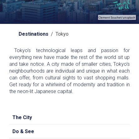
Clement Souchet/unsplash
Destinations
/ Tokyo
Tokyo's technological leaps and passion for
everything new have made the rest of the world sit up
and take notice. A city made of smaller cities, Tokyo's
neighbourhoods are individual and unique in what each
can offer, from cultural sights to vast shopping malls.
Get ready for a whirlwind of modernity and tradition in
the neon-lit Japanese capital.
The City
Do & See