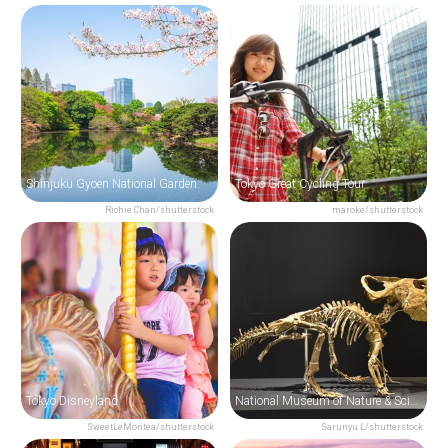
Shinjuku Gyoen National Garden
Tokyo Great Cycling Tour
Richie Chan/shutterstock
maroke/shutterstock
Tokyo Disneyland
National Museum of Nature & Science
SweetLeMontea/shutterstock
Sarunyu L/shutterstock