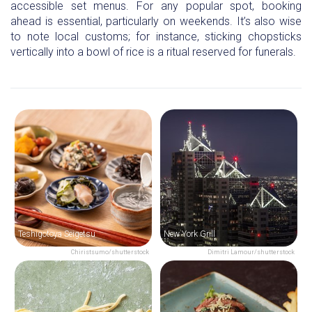
accessible set menus. For any popular spot, booking
ahead is essential, particularly on weekends. It’s also wise
to note local customs; for instance, sticking chopsticks
vertically into a bowl of rice is a ritual reserved for funerals.
Teshigotoya Seigetsu
New York Grill
Chiristsumo/shutterstock
Dimitri Lamour/shutterstock