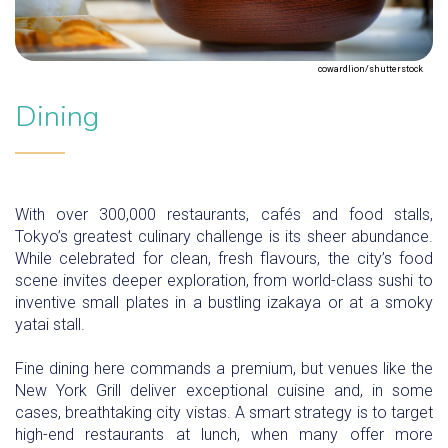
cowardlion/shutterstock
Dining
With over 300,000 restaurants, cafés and food stalls,
Tokyo’s greatest culinary challenge is its sheer abundance.
While celebrated for clean, fresh flavours, the city’s food
scene invites deeper exploration, from world-class sushi to
inventive small plates in a bustling izakaya or at a smoky
yatai stall.
Fine dining here commands a premium, but venues like the
New York Grill deliver exceptional cuisine and, in some
cases, breathtaking city vistas. A smart strategy is to target
high-end restaurants at lunch, when many offer more