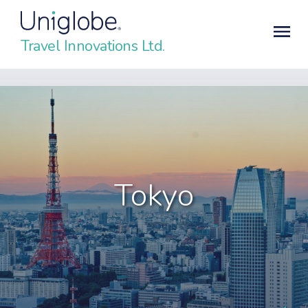
Travel Innovations Ltd.
Tokyo