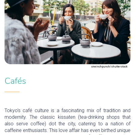
oneinchpunch/shutterstock
Cafés
Tokyo's café culture is a fascinating mix of tradition and
modernity. The classic kissaten (tea-drinking shops that
also serve coffee) dot the city, catering to a nation of
caffeine enthusiasts. This love affair has even birthed unique