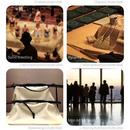
f11photo/shutterstock
135pixels/shutterstock
Sumo Wrestling
Ryogoku
J. Henning Buchholz/shutterstock
J. Henning Buchholz/shutterstock
Tokyo National Museum
Mori Art Museum
thebunwangs/shutterstock
J. Henning Buchholz/shutterstock