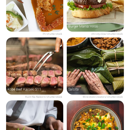
Nirvanam
Burger Mania Hiroo
PI/shutterstock
christy clow/shutterstock
Kobe Beef Kaiseki 511
Salsita
Kulit Na Nakorn/shutterstock
Wirestock Creators/shutterstock