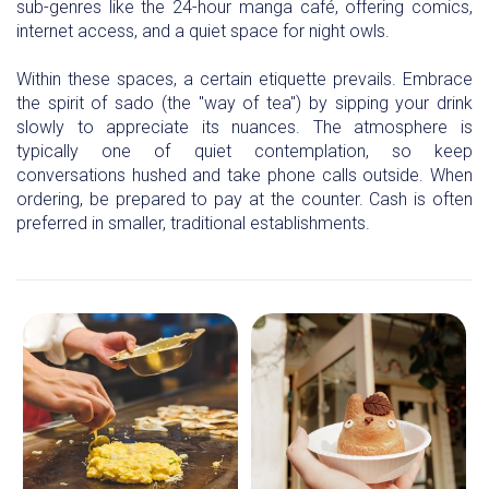
sub-genres like the 24-hour manga café, offering comics,
internet access, and a quiet space for night owls.
Within these spaces, a certain etiquette prevails. Embrace
the spirit of sado (the "way of tea") by sipping your drink
slowly to appreciate its nuances. The atmosphere is
typically one of quiet contemplation, so keep
conversations hushed and take phone calls outside. When
ordering, be prepared to pay at the counter. Cash is often
preferred in smaller, traditional establishments.