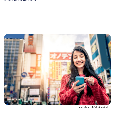
oneinchpunch/shutterstock