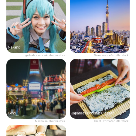
Nakano
Tokyo Skytree
gritsalak karalak/shutterstock
Sean Pavone/shutterstock
Ueno
Japanese Cooking Classes
Madsolar/shutterstock
Orest Drozda/shutterstock