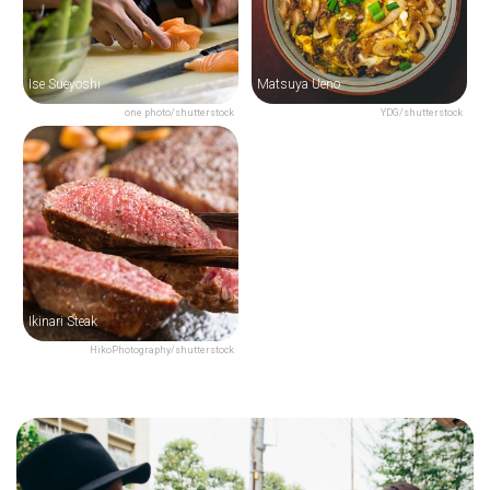
Ise Sueyoshi
Matsuya Ueno
one photo/shutterstock
YDG/shutterstock
Ikinari Steak
HikoPhotography/shutterstock