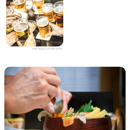
Yebisu Beer Museum
View Apart/shutterstock