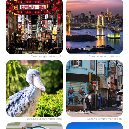
Kabukicho
Rainbow Bridge
Tawei Yang/shutterstock
Travel mania/shutterstock
Ueno Zoo
Shimokitazawa
Yoko Ken Chan/shutterstock
Susann Schuster/unsplash