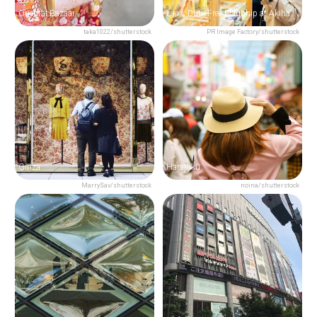
Oriental Bazaar
Laox: Duty Free Flagship at Akihabara
taka1022/shutterstock
PR Image Factory/shutterstock
Ginza
Harajuku
MarrySav/shutterstock
noina/shutterstock