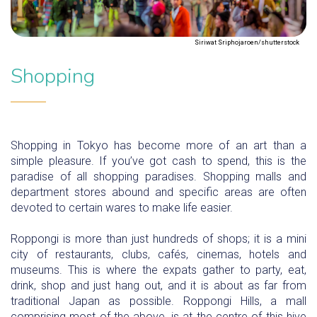
Siriwat Sriphojaroen/shutterstock
Shopping
Shopping in Tokyo has become more of an art than a
simple pleasure. If you’ve got cash to spend, this is the
paradise of all shopping paradises. Shopping malls and
department stores abound and specific areas are often
devoted to certain wares to make life easier.
Roppongi is more than just hundreds of shops; it is a mini
city of restaurants, clubs, cafés, cinemas, hotels and
museums. This is where the expats gather to party, eat,
drink, shop and just hang out, and it is about as far from
traditional Japan as possible. Roppongi Hills, a mall
comprising most of the above, is at the centre of this hive