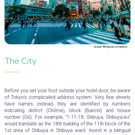
Jezael Melgoza/unsplash
The City
Before you set your foot outside your hotel door, be aware
of Tokyo's complicated address system. Very few streets
have names; instead, they are identified by numbers
indicating district (Chōme), block (Banchi) and house
number (Gō). For example, “1-11-18, Shibuya, Shibuya-ku”
would translate as the 18th building of the 11th block of the
1st area of Shibuya in Shibuya ward. Invest in a bilingual