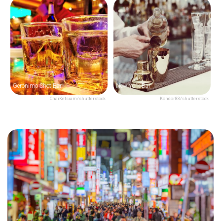
Geronimo Shot Bar
New York Bar
ChaiKetsiam/shutterstock
Kondor83/shutterstock