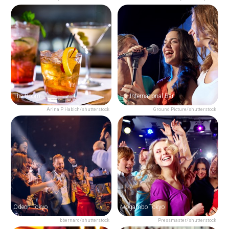
The Room
H2 International Bar
Arina P Habich/shutterstock
Ground Picture/shutterstock
Odeon Tokyo
Mogambo Tokyo
bbernard/shutterstock
Pressmaster/shutterstock