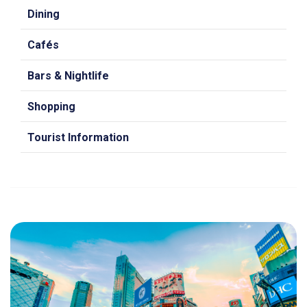
Dining
Cafés
Bars & Nightlife
Shopping
Tourist Information