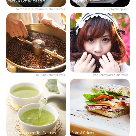
Yazawa Coffee Roasters
Higashiya
Aumnuaysin Pookraksa/shutterstock
Vicky Ng/unsplash
Starbucks Reserve® Roastery
Maidreamin Shibuya Store
Pixel-Shot/shutterstock
BonNontawat/shutterstock
Sakurai Japanese Tea Experience
Dean & Deluca