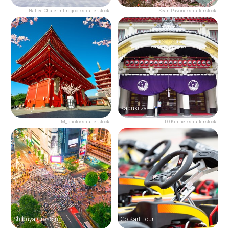
Nattee Chalermtiragool/shutterstock
Sean Pavone/shutterstock
Senso-ji
Kabuki-za
IM_photo/shutterstock
LO Kin-hei/shutterstock
Shibuya Crossing
Go-Kart Tour