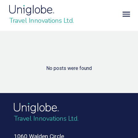
Travel Innovations Ltd.
No posts were found
Travel Innovations Ltd.
1060 Walden Circle