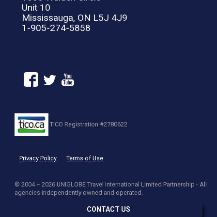
Unit 10
Mississauga, ON L5J 4J9
1-905-274-5858
TICO Registration #2780622
Privacy Policy
Terms of Use
© 2004 – 2026 UNIGLOBE Travel International Limited Partnership - All
agencies independently owned and operated.