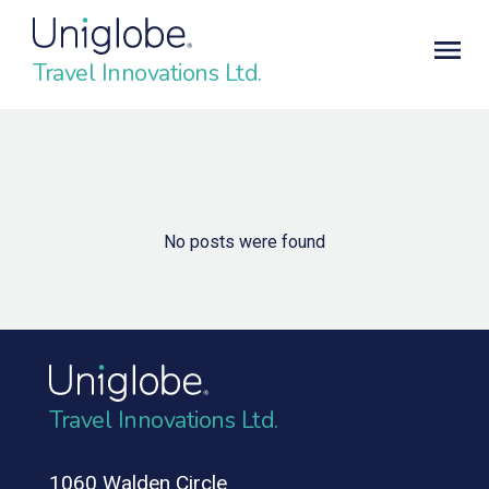
Travel Innovations Ltd.
No posts were found
Travel Innovations Ltd.
1060 Walden Circle