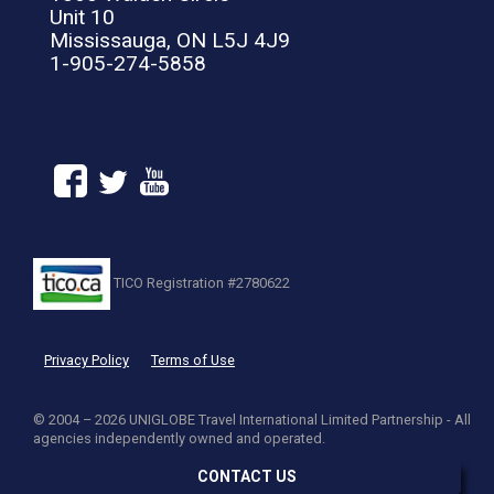
Unit 10
Mississauga, ON L5J 4J9
1-905-274-5858
TICO Registration #2780622
Privacy Policy
Terms of Use
© 2004 – 2026 UNIGLOBE Travel International Limited Partnership - All
agencies independently owned and operated.