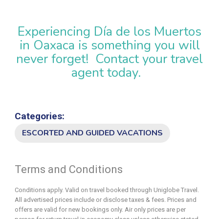
Experiencing Día de los Muertos
in Oaxaca is something you will
never forget! Contact your travel
agent today.
Categories:
ESCORTED AND GUIDED VACATIONS
Terms and Conditions
Conditions apply. Valid on travel booked through Uniglobe Travel.
All advertised prices include or disclose taxes & fees. Prices and
offers are valid for new bookings only. Air only prices are per