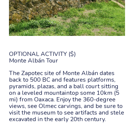
OPTIONAL ACTIVITY ($)
Monte Albán Tour
The Zapotec site of Monte Albán dates
back to 500 BC and features platforms,
pyramids, plazas, and a ball court sitting
on a leveled mountaintop some 10km (5
mi) from Oaxaca. Enjoy the 360-degree
views, see Olmec carvings, and be sure to
visit the museum to see artifacts and stele
excavated in the early 20th century.