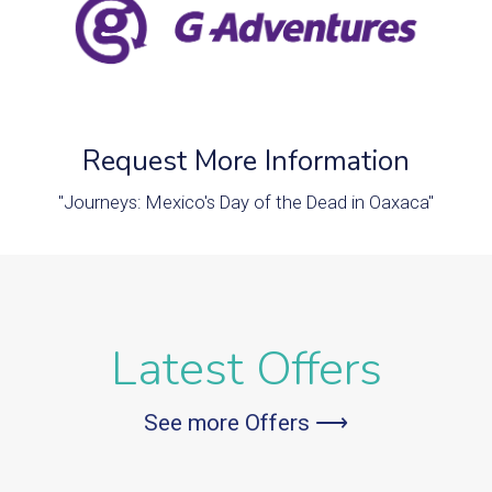
Request More Information
"Journeys: Mexico's Day of the Dead in Oaxaca"
Latest Offers
See more Offers ⟶