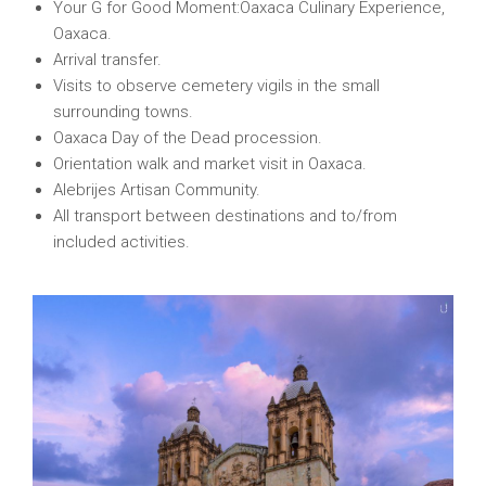
Your G for Good Moment:Oaxaca Culinary Experience,
Oaxaca.
Arrival transfer.
Visits to observe cemetery vigils in the small
surrounding towns.
Oaxaca Day of the Dead procession.
Orientation walk and market visit in Oaxaca.
Alebrijes Artisan Community.
All transport between destinations and to/from
included activities.