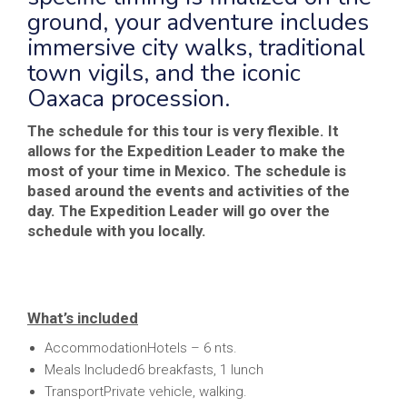
ground, your adventure includes
immersive city walks, traditional
town vigils, and the iconic
Oaxaca procession.
The schedule for this tour is very flexible. It
allows for the Expedition Leader to make the
most of your time in Mexico. The schedule is
based around the events and activities of the
day. The Expedition Leader will go over the
schedule with you locally.
What’s included
AccommodationHotels – 6 nts.
Meals Included6 breakfasts, 1 lunch
TransportPrivate vehicle, walking.