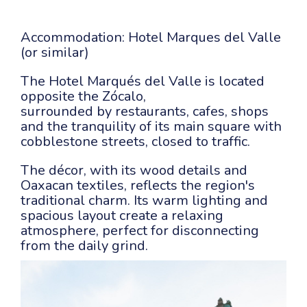
Accommodation: Hotel Marques del Valle
(or similar)
The Hotel Marqués del Valle is located
opposite the Zócalo,
surrounded by restaurants, cafes, shops
and the tranquility of its main square with
cobblestone streets, closed to traffic.
The décor, with its wood details and
Oaxacan textiles, reflects the region's
traditional charm. Its warm lighting and
spacious layout create a relaxing
atmosphere, perfect for disconnecting
from the daily grind.