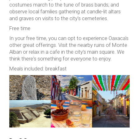
costumes march to the tune of brass bands; and
observe local families gathering at candle-lit altars
and graves on visits to the city’s cemeteries.
Free time
In your free time, you can opt to experience Oaxaca's
other great offerings. Visit the nearby ruins of Monte
Alban or relax in a cafe in the city's main square. We
think there's something for everyone to enjoy.
Meals included: breakfast