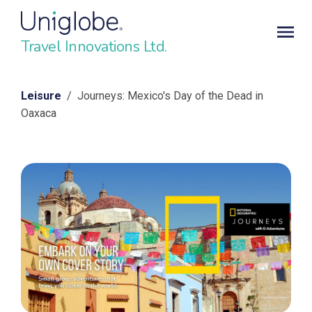
Travel Innovations Ltd.
Leisure
/ Journeys: Mexico's Day of the Dead in
Oaxaca