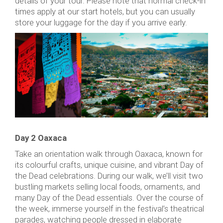
details of your tour. Please note that normal check-in
times apply at our start hotels, but you can usually
store your luggage for the day if you arrive early.
Day 2 Oaxaca
Take an orientation walk through Oaxaca, known for
its colourful crafts, unique cuisine, and vibrant Day of
the Dead celebrations. During our walk, we’ll visit two
bustling markets selling local foods, ornaments, and
many Day of the Dead essentials. Over the course of
the week, immerse yourself in the festival’s theatrical
parades, watching people dressed in elaborate