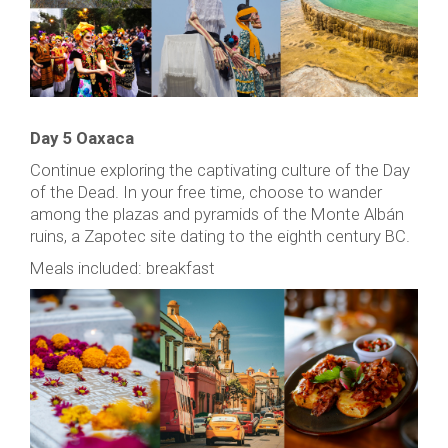
Day 5 Oaxaca
Continue exploring the captivating culture of the Day
of the Dead. In your free time, choose to wander
among the plazas and pyramids of the Monte Albán
ruins, a Zapotec site dating to the eighth century BC.
Meals included: breakfast