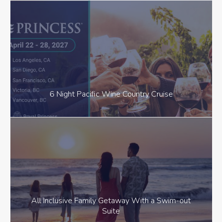
6 Night Pacific Wine Country Cruise
All Inclusive Family Getaway With a Swim-out
Suite