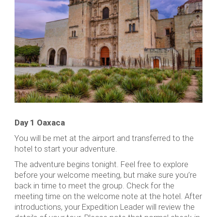
Day 1 Oaxaca
You will be met at the airport and transferred to the
hotel to start your adventure.
The adventure begins tonight. Feel free to explore
before your welcome meeting, but make sure you’re
back in time to meet the group. Check for the
meeting time on the welcome note at the hotel. After
introductions, your Expedition Leader will review the