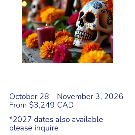
October 28 - November 3, 2026
From $3,249 CAD
*2027 dates also available
please inquire