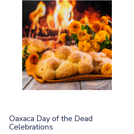
Oaxaca Day of the Dead
Celebrations