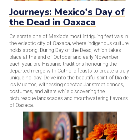
Journeys: Mexico's Day of
the Dead in Oaxaca
Celebrate one of Mexico’s most intriguing festivals in
the eclectic city of Oaxaca, where indigenous culture
holds strong. During Day of the Dead, which takes
place at the end of October and early November
each year, pre-Hispanic traditions honouring the
departed merge with Catholic feasts to create a truly
unique holiday. Delve into the beautiful spirit of Día de
los Muertos, witnessing spectacular street dances,
costumes, and altars while discovering the
picturesque landscapes and mouthwatering flavours
of Oaxaca.