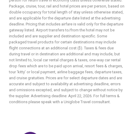
person for return travel in economy class unless otherwise stated.
Package, cruise, tour, rail and hotel prices are per person, based on
double occupancy for total length of stay unless otherwise stated,
and are applicable for the departure date listed at the advertising
deadline. Pricing that includes airfare is valid only for the departure
gateway listed. Airport transfers to/from the hotel may not be
included and are supplier and destination specific. Some
packaged travel products for certain destinations may include
flight connections at an additional cost ($). Taxes & fees due
during travel or in destination are additional and may include, but
not limited to, local car rental charges & taxes, one-way car rental
drop fees which are to be paid upon arrival, resort fees & charges,
tour ‘kitty’ or local payment, airline baggage fees, departure taxes,
and cruise gratuities. Prices are for select departure dates and are
accurate and subject to availability at advertising deadline, errors
and omissions excepted, and subject to change without notice by
the supplier. Advertising deadline: April 22, 2026. For full terms &
conditions please speak with a Uniglobe Travel consultant.