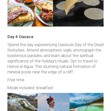
Day 4 Oaxaca
Spend the day experiencing Oaxaca’s Day of the Dead
festivities. Attend atmospheric vigils, photograph the
boisterous parades, and learn about the spiritual
significance of the holiday’s rituals. Opt to travel to
Hierve el Agua. This stunning natural formation of
mineral pools near the edge of a cliff.
Free time
Meals included: breakfast