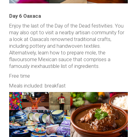
Day 6 Oaxaca
Enjoy the last of the Day of the Dead festivities. You
may also opt to visit a nearby artisan community for
a look at Oaxaca’s renowned traditional crafts,
including pottery and handwoven textiles.
Alternatively, learn how to prepare mole, the
flavoursome Mexican sauce that comprises a
famously inexhaustible list of ingredients.
Free time
Meals included: breakfast