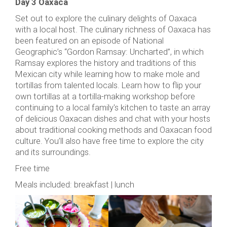
Day 3 Oaxaca
Set out to explore the culinary delights of Oaxaca
with a local host. The culinary richness of Oaxaca has
been featured on an episode of National
Geographic’s “Gordon Ramsay: Uncharted”, in which
Ramsay explores the history and traditions of this
Mexican city while learning how to make mole and
tortillas from talented locals. Learn how to flip your
own tortillas at a tortilla-making workshop before
continuing to a local family's kitchen to taste an array
of delicious Oaxacan dishes and chat with your hosts
about traditional cooking methods and Oaxacan food
culture. You’ll also have free time to explore the city
and its surroundings.
Free time
Meals included: breakfast | lunch