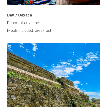
Day 7 Oaxaca
Depart at any time.
Meals included: breakfast