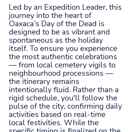
Led by an Expedition Leader, this
journey into the heart of
Oaxaca’s Day of the Dead is
designed to be as vibrant and
spontaneous as the holiday
itself. To ensure you experience
the most authentic celebrations
— from local cemetery vigils to
neighbourhood processions —
the itinerary remains
intentionally fluid. Rather than a
rigid schedule, you'll follow the
pulse of the city, confirming daily
activities based on real-time
local festivities. While the
specific timing is finalized on the