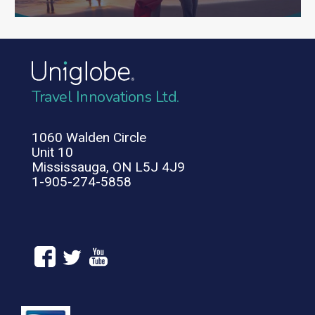
Travel Innovations Ltd.
1060 Walden Circle
Unit 10
Mississauga, ON L5J 4J9
1-905-274-5858