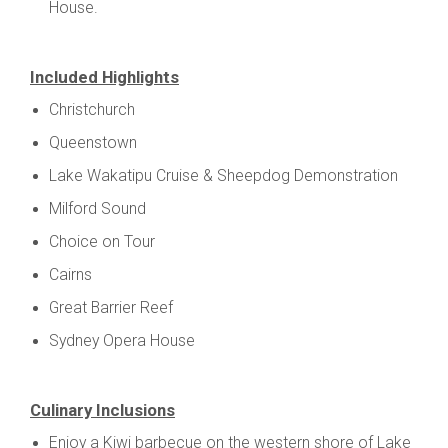
House.
Included Highlights
Christchurch
Queenstown
Lake Wakatipu Cruise & Sheepdog Demonstration
Milford Sound
Choice on Tour
Cairns
Great Barrier Reef
Sydney Opera House
Culinary Inclusions
Enjoy a Kiwi barbecue on the western shore of Lake