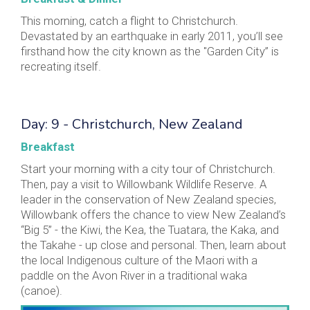
This morning, catch a flight to Christchurch.
Devastated by an earthquake in early 2011, you’ll see
firsthand how the city known as the "Garden City” is
recreating itself.
Day: 9 - Christchurch, New Zealand
Breakfast
Start your morning with a city tour of Christchurch.
Then, pay a visit to Willowbank Wildlife Reserve. A
leader in the conservation of New Zealand species,
Willowbank offers the chance to view New Zealand’s
“Big 5” - the Kiwi, the Kea, the Tuatara, the Kaka, and
the Takahe - up close and personal. Then, learn about
the local Indigenous culture of the Maori with a
paddle on the Avon River in a traditional waka
(canoe).