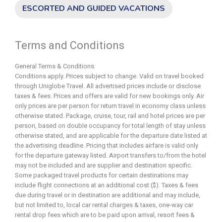
ESCORTED AND GUIDED VACATIONS
Terms and Conditions
General Terms & Conditions:
Conditions apply. Prices subject to change. Valid on travel booked
through Uniglobe Travel. All advertised prices include or disclose
taxes & fees. Prices and offers are valid for new bookings only. Air
only prices are per person for return travel in economy class unless
otherwise stated. Package, cruise, tour, rail and hotel prices are per
person, based on double occupancy for total length of stay unless
otherwise stated, and are applicable for the departure date listed at
the advertising deadline. Pricing that includes airfare is valid only
for the departure gateway listed. Airport transfers to/from the hotel
may not be included and are supplier and destination specific.
Some packaged travel products for certain destinations may
include flight connections at an additional cost ($). Taxes & fees
due during travel or in destination are additional and may include,
but not limited to, local car rental charges & taxes, one-way car
rental drop fees which are to be paid upon arrival, resort fees &