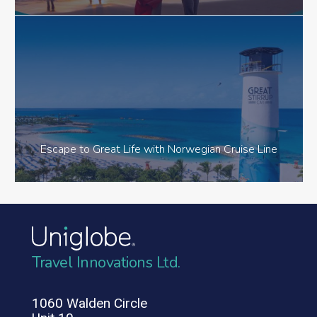
Escape to Great Life with Norwegian Cruise Line
Travel Innovations Ltd.
1060 Walden Circle