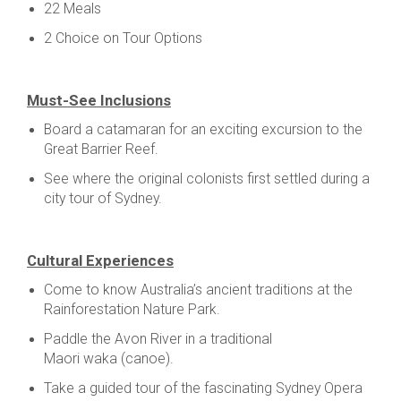
22 Meals
2 Choice on Tour Options
Must-See Inclusions
Board a catamaran for an exciting excursion to the
Great Barrier Reef.
See where the original colonists first settled during a
city tour of Sydney.
Cultural Experiences
Come to know Australia’s ancient traditions at the
Rainforestation Nature Park.
Paddle the Avon River in a traditional
Maori waka (canoe).
Take a guided tour of the fascinating Sydney Opera