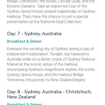
Bridge, Chinatown, the Rocks, Circular Quay, and the
Botanic Gardens. Take an expert-led tour of the
Sydney Opera House, poised majestically on Sydney
Harbour. Then, have the chance to join a special
presentation at the National Opal Collection.
Day: 7 - Sydney, Australia
Breakfast & Dinner
Embrace the exciting city of Sydney during a day of
independent exploration. Tonight, say farewell to
Australia while on a dinner cruise of Sydney Harbour.
Marvel at the scenic vistas of the harbour,
showcasing Sydney’s magnificent skyline, the iconic
Sydney Opera House, and the Harbour Bridge.
Tomorrow, the journey to New Zealand begins.
Day: 8 - Sydney, Australia - Christchuch,
New Zealand
Breakfast & Dinner