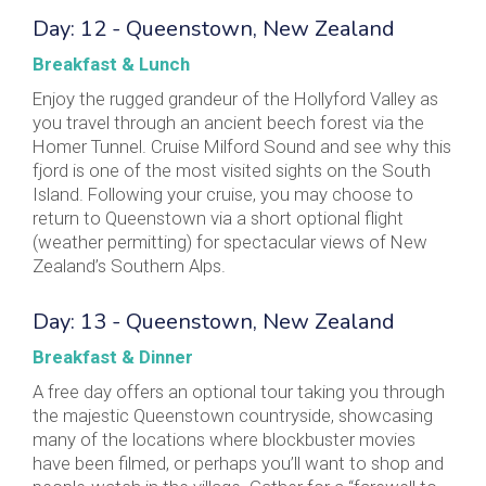
Day: 12 - Queenstown, New Zealand
Breakfast & Lunch
Enjoy the rugged grandeur of the Hollyford Valley as
you travel through an ancient beech forest via the
Homer Tunnel. Cruise Milford Sound and see why this
fjord is one of the most visited sights on the South
Island. Following your cruise, you may choose to
return to Queenstown via a short optional flight
(weather permitting) for spectacular views of New
Zealand’s Southern Alps.
Day: 13 - Queenstown, New Zealand
Breakfast & Dinner
A free day offers an optional tour taking you through
the majestic Queenstown countryside, showcasing
many of the locations where blockbuster movies
have been filmed, or perhaps you’ll want to shop and