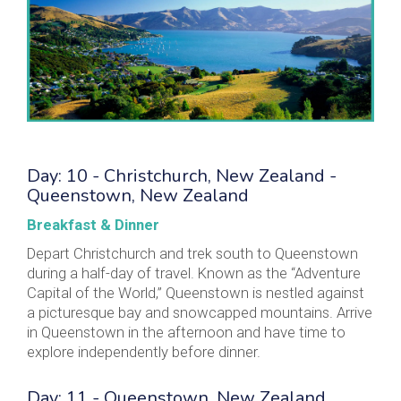
Day: 10 - Christchurch, New Zealand -
Queenstown, New Zealand
Breakfast & Dinner
Depart Christchurch and trek south to Queenstown
during a half-day of travel. Known as the “Adventure
Capital of the World,” Queenstown is nestled against
a picturesque bay and snowcapped mountains. Arrive
in Queenstown in the afternoon and have time to
explore independently before dinner.
Day: 11 - Queenstown, New Zealand