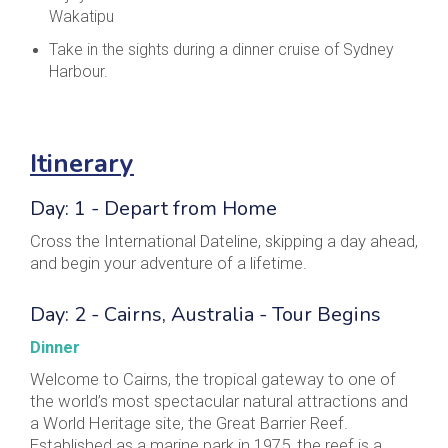
Wakatipu
Take in the sights during a dinner cruise of Sydney
Harbour.
Itinerary
Day: 1 - Depart from Home
Cross the International Dateline, skipping a day ahead,
and begin your adventure of a lifetime.
Day: 2 - Cairns, Australia - Tour Begins
Dinner
Welcome to Cairns, the tropical gateway to one of
the world’s most spectacular natural attractions and
a World Heritage site, the Great Barrier Reef.
Established as a marine park in 1975, the reef is a