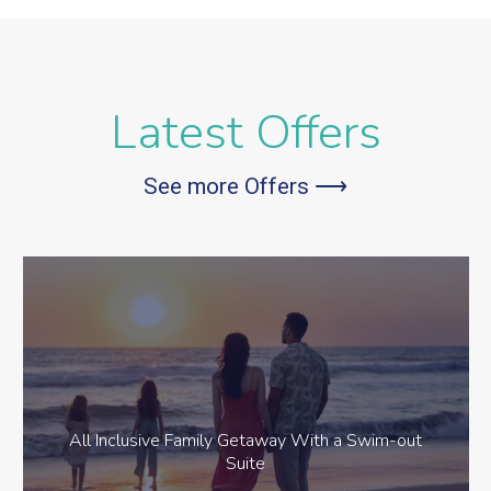
Latest Offers
See more Offers ⟶
All Inclusive Family Getaway With a Swim-out
Suite