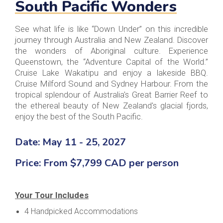
South Pacific Wonders
See what life is like “Down Under” on this incredible
journey through Australia and New Zealand. Discover
the wonders of Aboriginal culture. Experience
Queenstown, the “Adventure Capital of the World.”
Cruise Lake Wakatipu and enjoy a lakeside BBQ.
Cruise Milford Sound and Sydney Harbour. From the
tropical splendour of Australia's Great Barrier Reef to
the ethereal beauty of New Zealand's glacial fjords,
enjoy the best of the South Pacific.
Date: May 11 - 25, 2027
Price: From $7,799 CAD per person
Your Tour Includes
4 Handpicked Accommodations