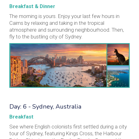
Breakfast & Dinner
The morning is yours. Enjoy your last few hours in
Cairns by relaxing and taking in the tropical
atmosphere and surrounding neighbourhood. Then,
fly to the bustling city of Sydney.
Day: 6 - Sydney, Australia
Breakfast
See where English colonists first settled during a city
tour of Sydney, featuring Kings Cross, the Harbour