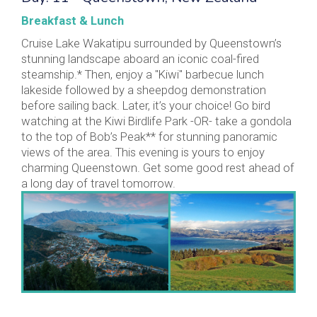
Breakfast & Lunch
Cruise Lake Wakatipu surrounded by Queenstown’s
stunning landscape aboard an iconic coal-fired
steamship.* Then, enjoy a "Kiwi" barbecue lunch
lakeside followed by a sheepdog demonstration
before sailing back. Later, it’s your choice! Go bird
watching at the Kiwi Birdlife Park -OR- take a gondola
to the top of Bob’s Peak** for stunning panoramic
views of the area. This evening is yours to enjoy
charming Queenstown. Get some good rest ahead of
a long day of travel tomorrow.