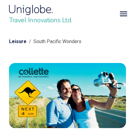
Travel Innovations Ltd.
Leisure
/ South Pacific Wonders