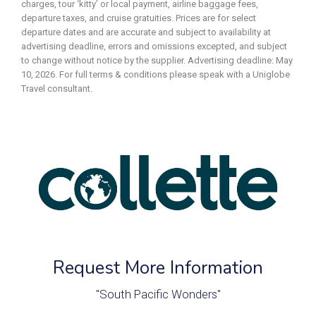
charges, tour ‘kitty’ or local payment, airline baggage fees,
departure taxes, and cruise gratuities. Prices are for select
departure dates and are accurate and subject to availability at
advertising deadline, errors and omissions excepted, and subject
to change without notice by the supplier. Advertising deadline: May
10, 2026. For full terms & conditions please speak with a Uniglobe
Travel consultant.
Request More Information
"South Pacific Wonders"