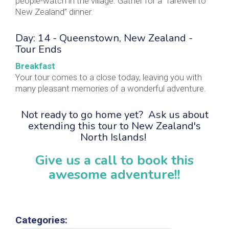
people-watch in the village. Gather for a “farewell to
New Zealand” dinner.
Day: 14 - Queenstown, New Zealand -
Tour Ends
Breakfast
Your tour comes to a close today, leaving you with
many pleasant memories of a wonderful adventure.
Not ready to go home yet? Ask us about
extending this tour to New Zealand's
North Islands!
Give us a call to book this
awesome adventure!!
Categories: