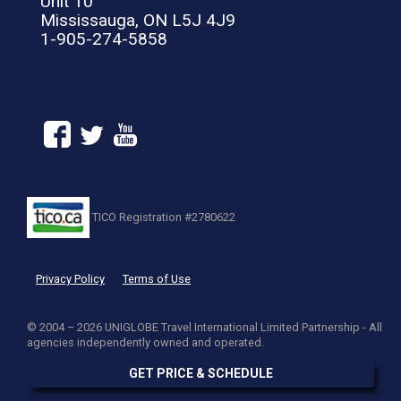
Unit 10
Mississauga, ON L5J 4J9
1-905-274-5858
TICO Registration #2780622
Privacy Policy
Terms of Use
© 2004 – 2026 UNIGLOBE Travel International Limited Partnership - All
agencies independently owned and operated.