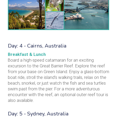
Day: 4 - Cairns, Australia
Breakfast & Lunch
Board a high-speed catamaran for an exciting
excursion to the Great Barrier Reef. Explore the reef
from your base on Green Island. Enjoy a glass-bottom
boat ride, stroll the island’s walking trails, relax on the
beach, snorkel, or just watch the fish and sea turtles
swim past from the pier. For a more adventurous
encounter with the reef, an optional outer reef tour is
also available.
Day: 5 - Sydney, Australia