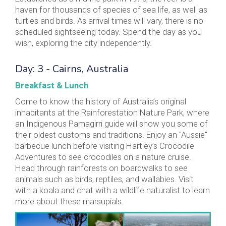
haven for thousands of species of sea life, as well as
turtles and birds. As arrival times will vary, there is no
scheduled sightseeing today. Spend the day as you
wish, exploring the city independently.
Day: 3 - Cairns, Australia
Breakfast & Lunch
Come to know the history of Australia’s original
inhabitants at the Rainforestation Nature Park, where
an Indigenous Pamagirri guide will show you some of
their oldest customs and traditions. Enjoy an "Aussie"
barbecue lunch before visiting Hartley’s Crocodile
Adventures to see crocodiles on a nature cruise.
Head through rainforests on boardwalks to see
animals such as birds, reptiles, and wallabies. Visit
with a koala and chat with a wildlife naturalist to learn
more about these marsupials.