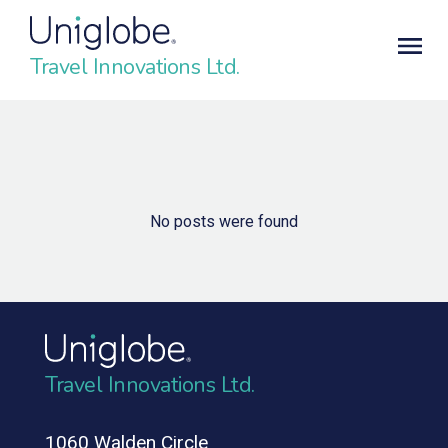
Travel Innovations Ltd.
No posts were found
Travel Innovations Ltd.
1060 Walden Circle