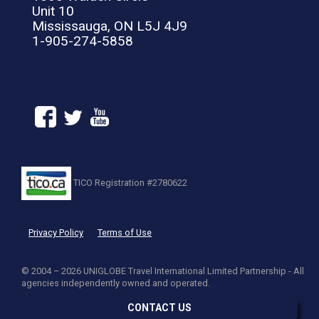
Unit 10
Mississauga, ON L5J 4J9
1-905-274-5858
TICO Registration #2780622
Privacy Policy
Terms of Use
© 2004 – 2026 UNIGLOBE Travel International Limited Partnership - All
agencies independently owned and operated.