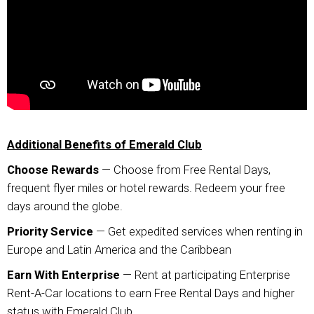
Additional Benefits of Emerald Club
Choose Rewards
— Choose from Free Rental Days,
frequent flyer miles or hotel rewards. Redeem your free
days around the globe.
Priority Service
— Get expedited services when renting in
Europe and Latin America and the Caribbean
Earn With Enterprise
— Rent at participating Enterprise
Rent-A-Car locations to earn Free Rental Days and higher
status with Emerald Club.