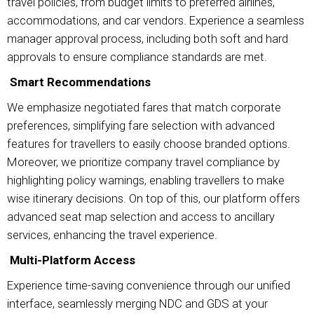
travel policies, from budget limits to preferred airlines,
accommodations, and car vendors. Experience a seamless
manager approval process, including both soft and hard
approvals to ensure compliance standards are met.
Smart Recommendations
We emphasize negotiated fares that match corporate
preferences, simplifying fare selection with advanced
features for travellers to easily choose branded options.
Moreover, we prioritize company travel compliance by
highlighting policy warnings, enabling travellers to make
wise itinerary decisions. On top of this, our platform offers
advanced seat map selection and access to ancillary
services, enhancing the travel experience.
Multi-Platform Access
Experience time-saving convenience through our unified
interface, seamlessly merging NDC and GDS at your