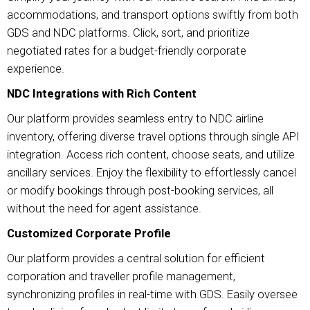
accommodations, and transport options swiftly from both
GDS and NDC platforms. Click, sort, and prioritize
negotiated rates for a budget-friendly corporate
experience.
NDC Integrations with Rich Content
Our platform provides seamless entry to NDC airline
inventory, offering diverse travel options through single API
integration. Access rich content, choose seats, and utilize
ancillary services. Enjoy the flexibility to effortlessly cancel
or modify bookings through post-booking services, all
without the need for agent assistance.
Customized Corporate Profile
Our platform provides a central solution for efficient
corporation and traveller profile management,
synchronizing profiles in real-time with GDS. Easily oversee