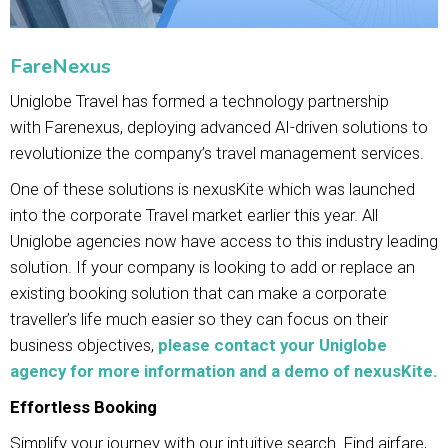
FareNexus
Uniglobe Travel has formed a technology partnership
with Farenexus, deploying advanced AI-driven solutions to
revolutionize the company’s travel management services.
One of these solutions is nexusKite which was launched
into the corporate Travel market earlier this year. All
Uniglobe agencies now have access to this industry leading
solution. If your company is looking to add or replace an
existing booking solution that can make a corporate
traveller’s life much easier so they can focus on their
business objectives,
please contact your Uniglobe
agency for more information and a demo of nexusKite.
Effortless Booking
Simplify your journey with our intuitive search. Find airfare,