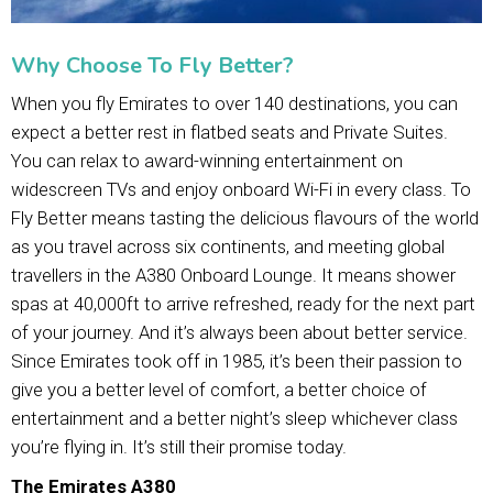
Why Choose To Fly Better?
When you fly Emirates to over 140 destinations, you can
expect a better rest in flatbed seats and Private Suites.
You can relax to award-winning entertainment on
widescreen TVs and enjoy onboard Wi-Fi in every class. To
Fly Better means tasting the delicious flavours of the world
as you travel across six continents, and meeting global
travellers in the A380 Onboard Lounge. It means shower
spas at 40,000ft to arrive refreshed, ready for the next part
of your journey. And it’s always been about better service.
Since Emirates took off in 1985, it’s been their passion to
give you a better level of comfort, a better choice of
entertainment and a better night’s sleep whichever class
you’re flying in. It’s still their promise today.
The Emirates A380