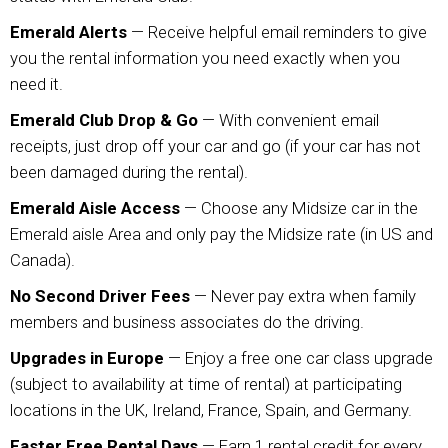
Emerald Alerts
— Receive helpful email reminders to give
you the rental information you need exactly when you
need it.
Emerald Club Drop & Go
— With convenient email
receipts, just drop off your car and go (if your car has not
been damaged during the rental).
Emerald Aisle Access
— Choose any Midsize car in the
Emerald aisle Area and only pay the Midsize rate (in US and
Canada).
No Second Driver Fees
— Never pay extra when family
members and business associates do the driving.
Upgrades in Europe
— Enjoy a free one car class upgrade
(subject to availability at time of rental) at participating
locations in the UK, Ireland, France, Spain, and Germany.
Faster Free Rental Days
— Earn 1 rental credit for every