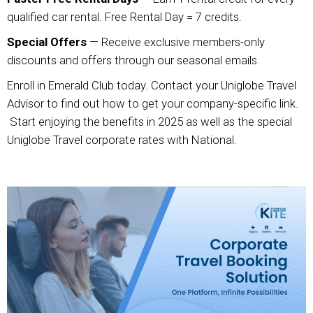
qualified car rental. Free Rental Day = 7 credits.
Special Offers
— Receive exclusive members-only
discounts and offers through our seasonal emails.
Enroll in Emerald Club today. Contact your Uniglobe Travel
Advisor to find out how to get your company-specific link.
Start enjoying the benefits in 2025 as well as the special
Uniglobe Travel corporate rates with National.