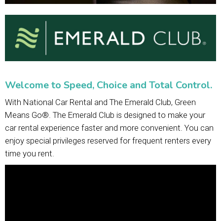
Welcome to Speed, Choice and Total Control.
With National Car Rental and The Emerald Club, Green
Means Go®. The Emerald Club is designed to make your
car rental experience faster and more convenient. You can
enjoy special privileges reserved for frequent renters every
time you rent.