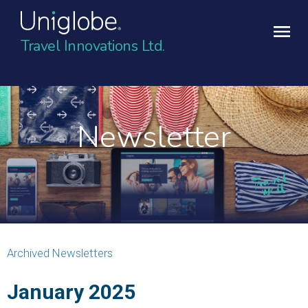
Travel Innovations Ltd.
Newsletter
Archived Newsletters
January 2025