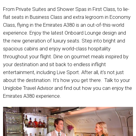
From Private Suites and Shower Spas in First Class, to lie-
flat seats in Business Class and extra legroom in Economy
Class, flying in the Emirates A380 is an out-of-this-world
experience. Enjoy the latest Onboard Lounge design and
the new generation of luxury seats. Step into bright and
spacious cabins and enjoy world-class hospitality
throughout your flight. Dine on gourmet meals inspired by
your destination and sit back to endless inflight
entertainment, including Live Sport. After all, it’s not just
about the destination. It’s how you get there. Talk to your
Uniglobe Travel Advisor and find out how you can enjoy the
Emirates A380 experience.