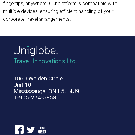
fingertips, anywhere. Our platform is compatible with
multiple devices, ensuring efficient handling of your
corporate travel arrangements.
Travel Innovations Ltd.
1060 Walden Circle
Unit 10
Mississauga, ON L5J 4J9
1-905-274-5858