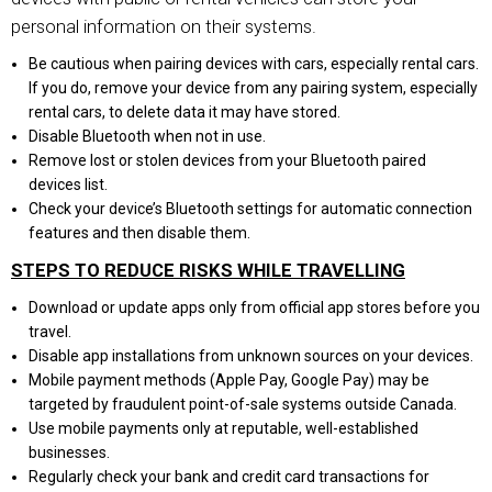
personal information on their systems.
Be cautious when pairing devices with cars, especially rental cars.
If you do, remove your device from any pairing system, especially
rental cars, to delete data it may have stored.
Disable Bluetooth when not in use.
Remove lost or stolen devices from your Bluetooth paired
devices list.
Check your device’s Bluetooth settings for automatic connection
features and then disable them.
STEPS TO REDUCE RISKS WHILE TRAVELLING
Download or update apps only from official app stores before you
travel.
Disable app installations from unknown sources on your devices.
Mobile payment methods (Apple Pay, Google Pay) may be
targeted by fraudulent point-of-sale systems outside Canada.
Use mobile payments only at reputable, well-established
businesses.
Regularly check your bank and credit card transactions for