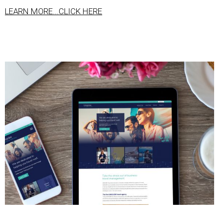
LEARN MORE...CLICK HERE