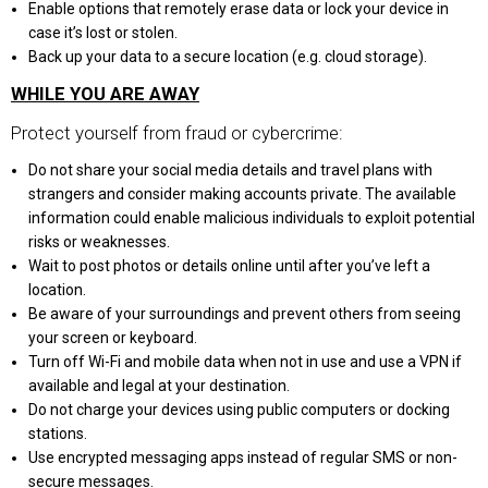
Enable options that remotely erase data or lock your device in
case it’s lost or stolen.
Back up your data to a secure location (e.g. cloud storage).
WHILE YOU ARE AWAY
Protect yourself from fraud or cybercrime:
Do not share your social media details and travel plans with
strangers and consider making accounts private. The available
information could enable malicious individuals to exploit potential
risks or weaknesses.
Wait to post photos or details online until after you’ve left a
location.
Be aware of your surroundings and prevent others from seeing
your screen or keyboard.
Turn off Wi-Fi and mobile data when not in use and use a VPN if
available and legal at your destination.
Do not charge your devices using public computers or docking
stations.
Use encrypted messaging apps instead of regular SMS or non-
secure messages.