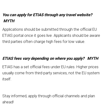
You can apply for ETIAS through any travel website?
MYTH
Applications should be submitted through the official EU
ETIAS portal once it goes live. Applicants should be aware
third parties often charge high fees for low value.
ETIAS fees vary depending on where you apply? MYTH
ETIAS has a set official fees under EU rules. Higher prices
usually come from third-party services, not the EU system
itself.
Stay informed, apply through official channels and plan
ahead!