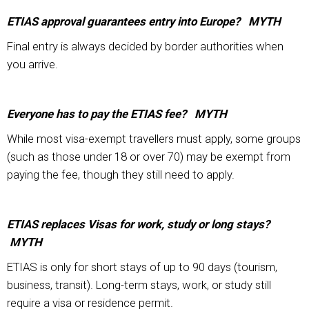
ETIAS approval guarantees entry into Europe? MYTH
Final entry is always decided by border authorities when
you arrive.
Everyone has to pay the ETIAS fee? MYTH
While most visa-exempt travellers must apply, some groups
(such as those under 18 or over 70) may be exempt from
paying the fee, though they still need to apply.
ETIAS replaces Visas for work, study or long stays?
MYTH
ETIAS is only for short stays of up to 90 days (tourism,
business, transit). Long-term stays, work, or study still
require a visa or residence permit.