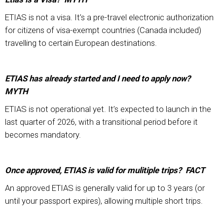
ETIAS is not a visa. It’s a pre-travel electronic authorization
for citizens of visa-exempt countries (Canada included)
travelling to certain European destinations.
ETIAS has already started and I need to apply now?
MYTH
ETIAS is not operational yet. It’s expected to launch in the
last quarter of 2026, with a transitional period before it
becomes mandatory.
Once approved, ETIAS is valid for mulitiple trips? FACT
An approved ETIAS is generally valid for up to 3 years (or
until your passport expires), allowing multiple short trips.