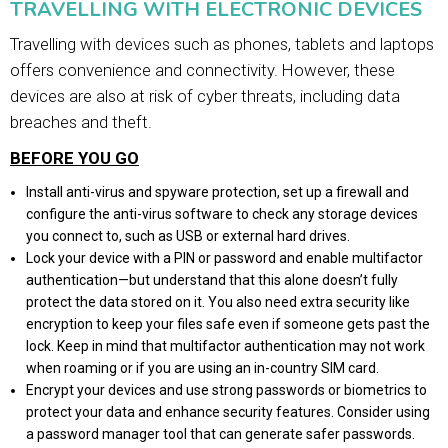
TRAVELLING WITH ELECTRONIC DEVICES
Travelling with devices such as phones, tablets and laptops
offers convenience and connectivity. However, these
devices are also at risk of cyber threats, including data
breaches and theft.
BEFORE YOU GO
Install anti-virus and spyware protection, set up a firewall and
configure the anti-virus software to check any storage devices
you connect to, such as USB or external hard drives.
Lock your device with a PIN or password and enable multifactor
authentication—but understand that this alone doesn’t fully
protect the data stored on it. You also need extra security like
encryption to keep your files safe even if someone gets past the
lock. Keep in mind that multifactor authentication may not work
when roaming or if you are using an in-country SIM card.
Encrypt your devices and use strong passwords or biometrics to
protect your data and enhance security features. Consider using
a password manager tool that can generate safer passwords.