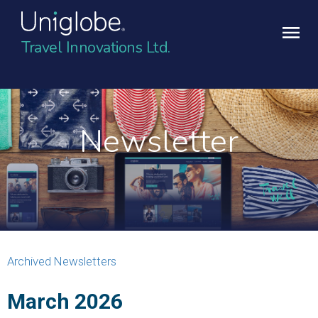
Travel Innovations Ltd.
Newsletter
Archived Newsletters
March 2026