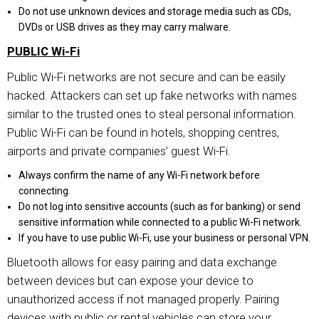
Do not use unknown devices and storage media such as CDs,
DVDs or USB drives as they may carry malware.
PUBLIC Wi-Fi
Public Wi-Fi networks are not secure and can be easily
hacked. Attackers can set up fake networks with names
similar to the trusted ones to steal personal information.
Public Wi-Fi can be found in hotels, shopping centres,
airports and private companies’ guest Wi-Fi.
Always confirm the name of any Wi-Fi network before
connecting.
Do not log into sensitive accounts (such as for banking) or send
sensitive information while connected to a public Wi-Fi network.
If you have to use public Wi-Fi, use your business or personal VPN.
Bluetooth allows for easy pairing and data exchange
between devices but can expose your device to
unauthorized access if not managed properly. Pairing
devices with public or rental vehicles can store your