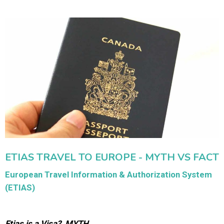
ETIAS TRAVEL TO EUROPE - MYTH VS FACT
European Travel Information & Authorization System
(ETIAS)
Etias is a Visa? MYTH