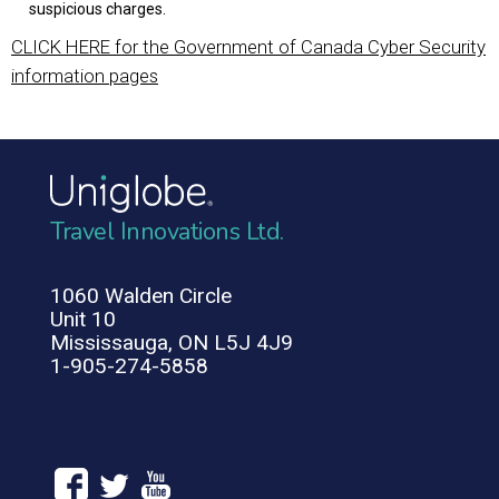
suspicious charges.
CLICK HERE for the Government of Canada Cyber Security
information pages
Travel Innovations Ltd.
1060 Walden Circle
Unit 10
Mississauga, ON L5J 4J9
1-905-274-5858