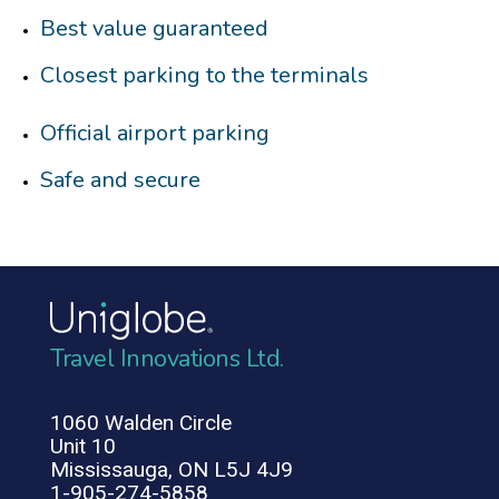
Best value guaranteed
Closest parking to the terminals
Official airport parking
Safe and secure
Travel Innovations Ltd.
1060 Walden Circle
Unit 10
Mississauga, ON L5J 4J9
1-905-274-5858