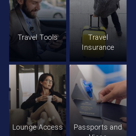
Travel Tools
Travel
Insurance
Lounge Access
Passports and