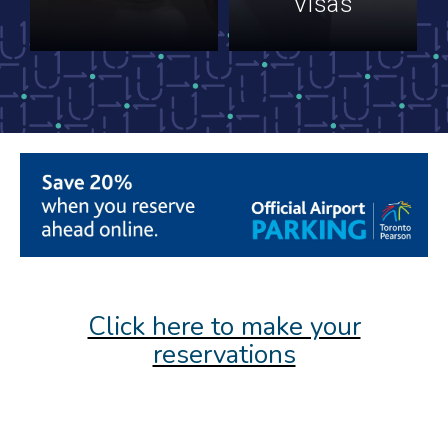
Visas
Click here to make your
reservations