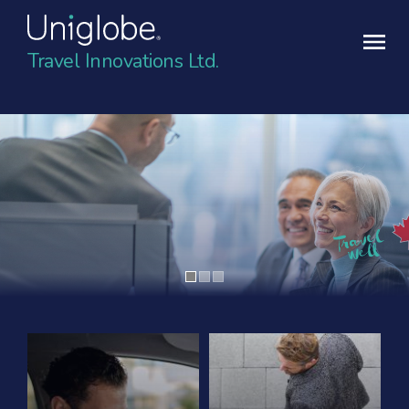
Travel Innovations Ltd.
Contact Uniglobe Today
Contact details