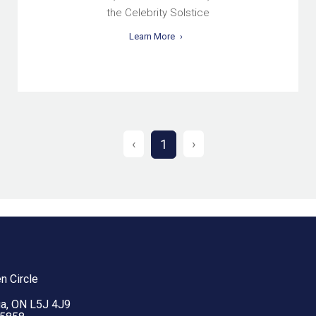
the Celebrity Solstice
Learn More
‹
›
1
n Circle
a, ON L5J 4J9