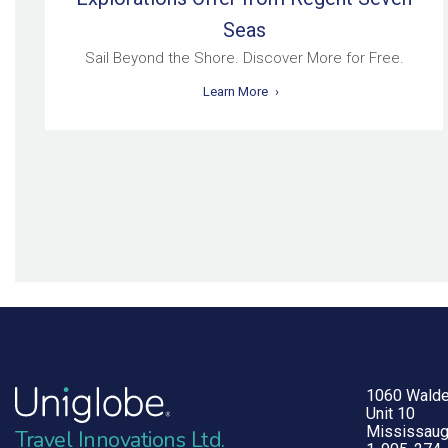
Seas
Sail Beyond the Shore. Discover More for Free.
Learn More
1060 Walde
Unit 10
Mississaug
Travel Innovations Ltd.