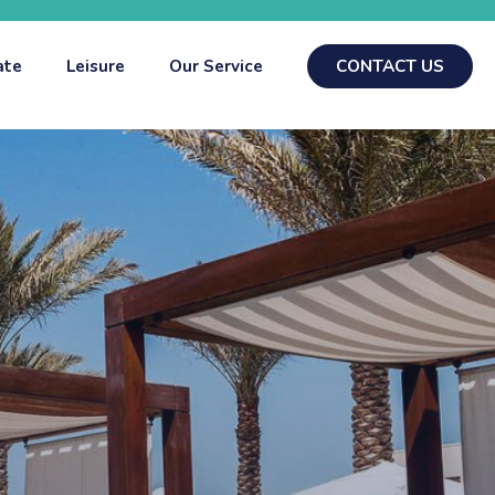
ate
Leisure
Our Service
CONTACT US