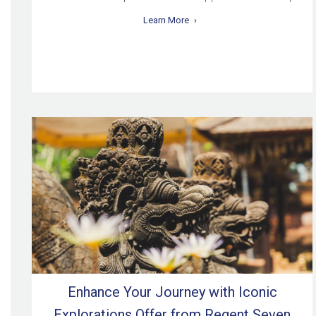
Learn More
Enhance Your Journey with Iconic
Explorations Offer from Regent Seven