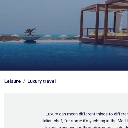
Leisure
/
Luxury travel
Luxury can mean different things to different
Italian chef, for some it’s yachting in the Me
luxury experience – through immersive desti