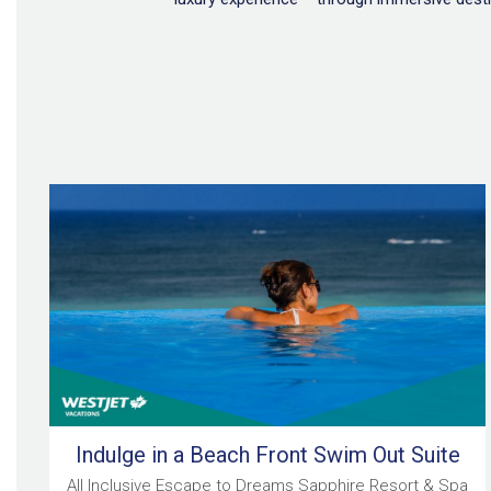
Indulge in a Beach Front Swim Out Suite
All Inclusive Escape to Dreams Sapphire Resort & Spa