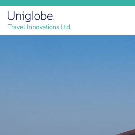
Travel Innovations Ltd.