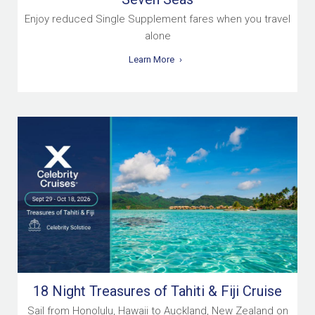
Enjoy reduced Single Supplement fares when you travel
alone
Learn More
18 Night Treasures of Tahiti & Fiji Cruise
Sail from Honolulu, Hawaii to Auckland, New Zealand on