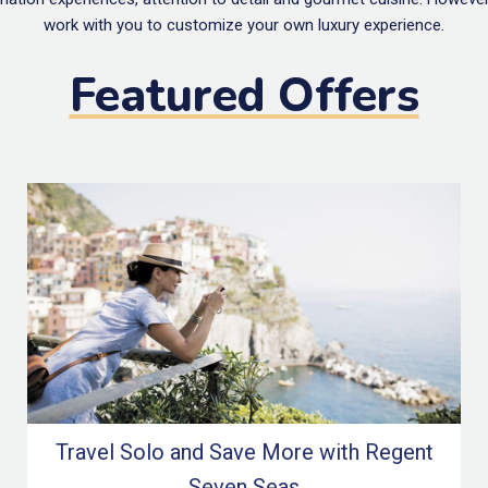
work with you to customize your own luxury experience.
Featured Offers
Travel Solo and Save More with Regent
Seven Seas