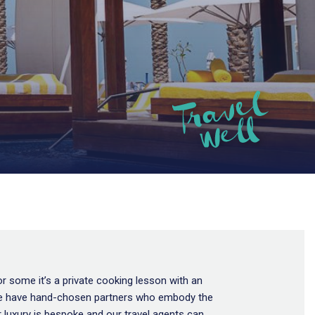
or some it’s a private cooking lesson with an
u’. We have hand-chosen partners who embody the
 luxury is bespoke and our travel agents can