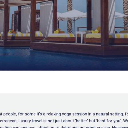
 people, for some it’s a relaxing yoga session in a natural setting, f
diterranean. Luxury travel is not just about 'better' but 'best for yo
nation experiences, attention to detail and gourmet cuisine. However