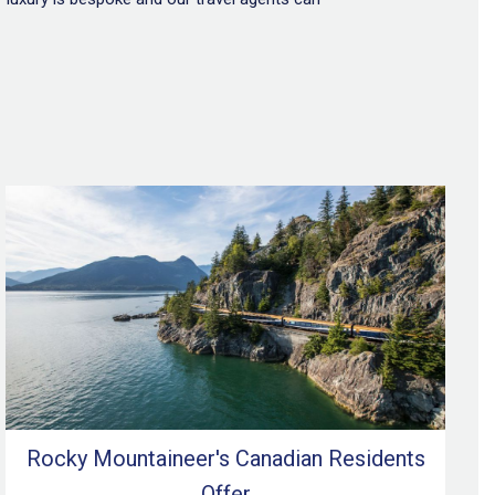
Rocky Mountaineer's Canadian Residents
Offer