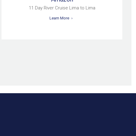
11 Day River Cruise Lima to Lima
Learn More