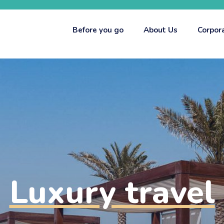
Before you go
About Us
Corpor
Luxury travel