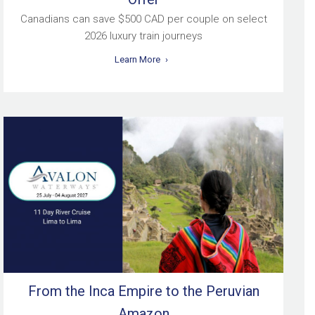
Canadians can save $500 CAD per couple on select
2026 luxury train journeys
Learn More
From the Inca Empire to the Peruvian
Amazon