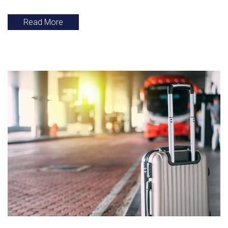
Read More