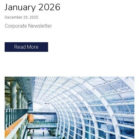
January 2026
December 29, 2025
Corporate Newsletter
Read More