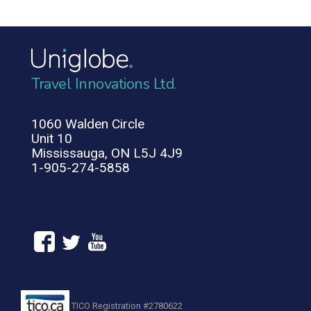
Travel Innovations Ltd.
1060 Walden Circle
Unit 10
Mississauga, ON L5J 4J9
1-905-274-5858
TICO Registration #2780622