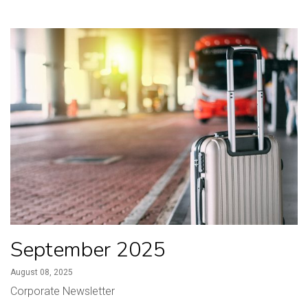
September 2025
August 08, 2025
Corporate Newsletter