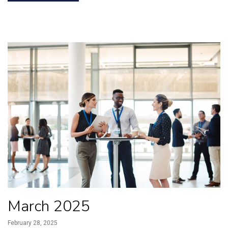
March 2025
February 28, 2025