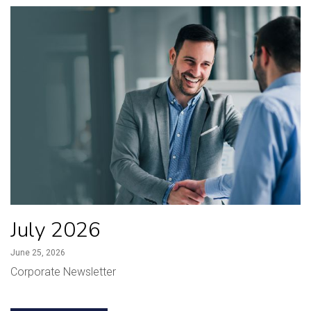
July 2026
June 25, 2026
Corporate Newsletter