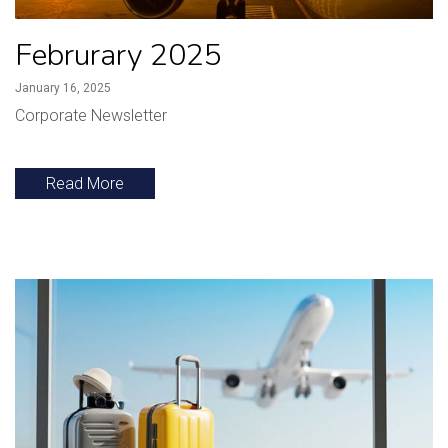
Februrary 2025
January 16, 2025
Corporate Newsletter
Read More