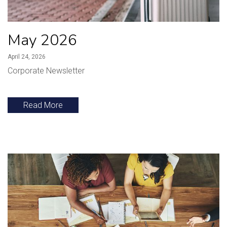
May 2026
April 24, 2026
Corporate Newsletter
Read More