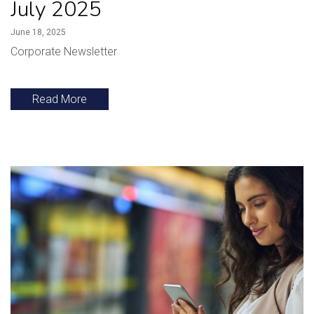
July 2025
June 18, 2025
Corporate Newsletter
Read More