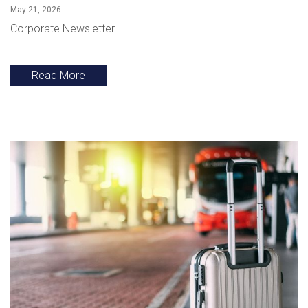
May 21, 2026
Corporate Newsletter
Read More