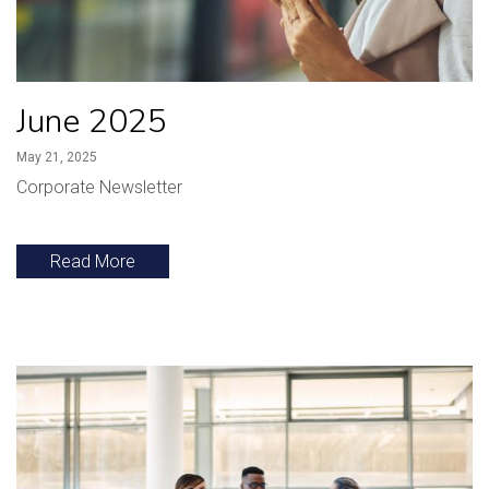
June 2025
May 21, 2025
Corporate Newsletter
Read More