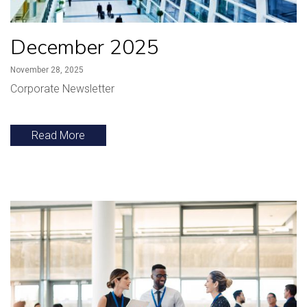
December 2025
November 28, 2025
Corporate Newsletter
Read More