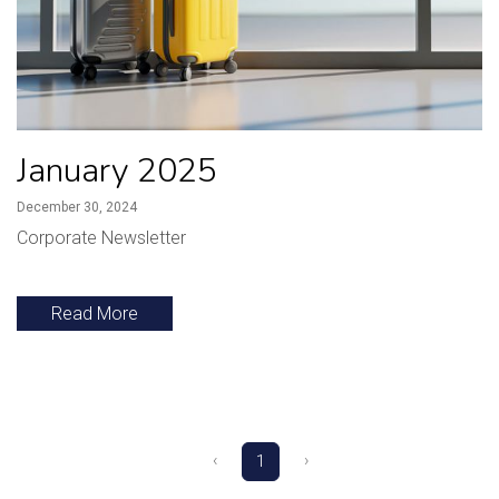
January 2025
December 30, 2024
Corporate Newsletter
Read More
‹
›
1