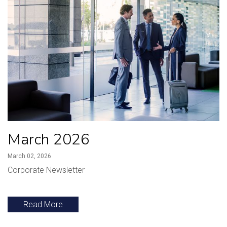
March 2026
March 02, 2026
Corporate Newsletter
Read More