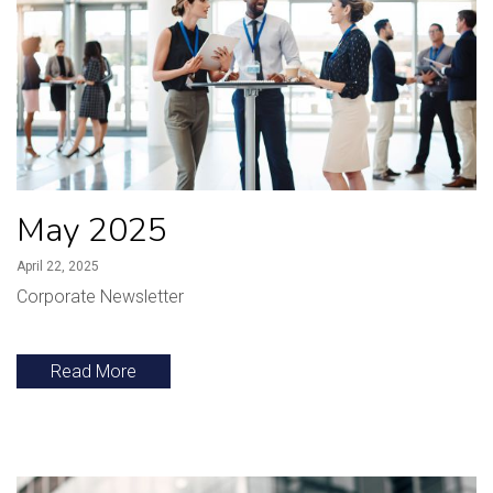
May 2025
April 22, 2025
Corporate Newsletter
Read More