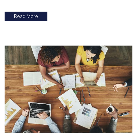
Read More