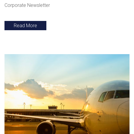
Corporate Newsletter
Read More