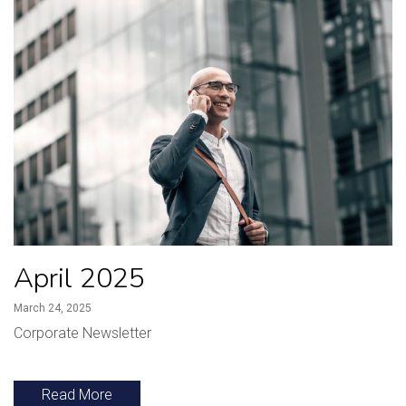
April 2025
March 24, 2025
Corporate Newsletter
Read More