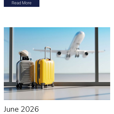
Read More
June 2026