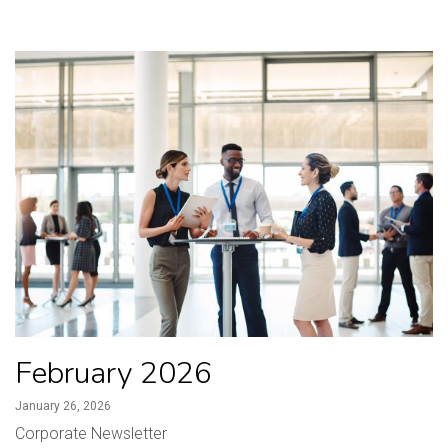
February 2026
January 26, 2026
Corporate Newsletter