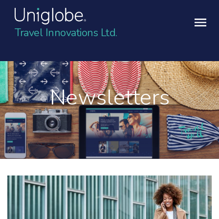
Travel Innovations Ltd.
Newsletters