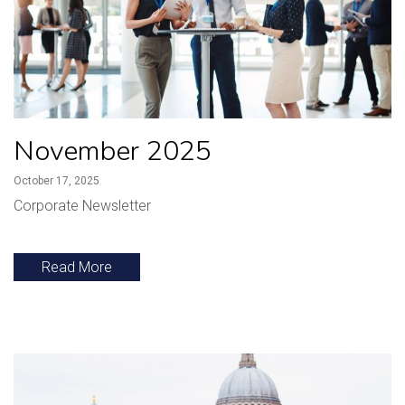
November 2025
October 17, 2025
Corporate Newsletter
Read More