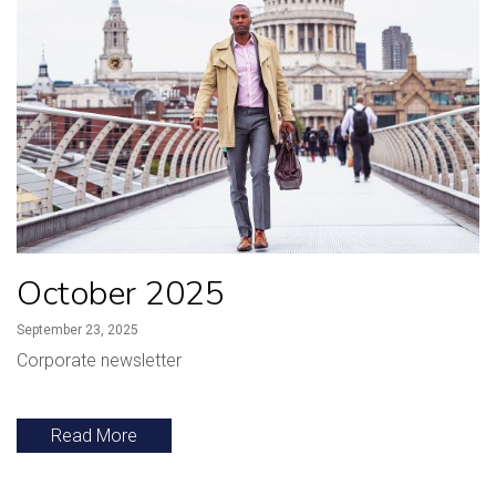
October 2025
September 23, 2025
Corporate newsletter
Read More