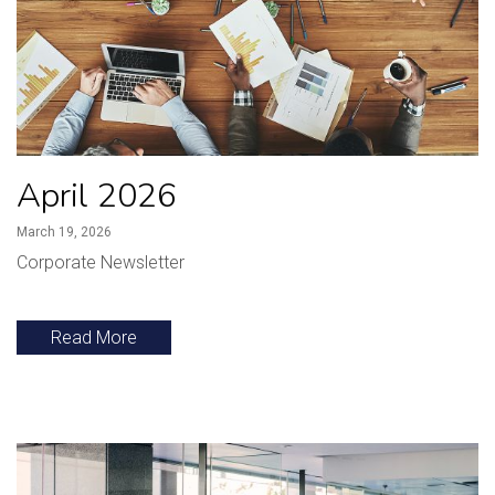
April 2026
March 19, 2026
Corporate Newsletter
Read More