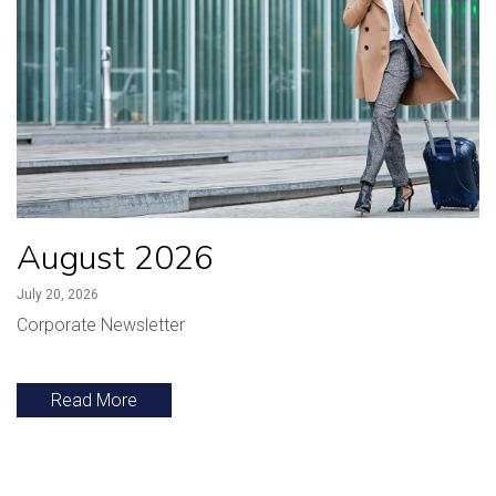
August 2026
July 20, 2026
Corporate Newsletter
Read More